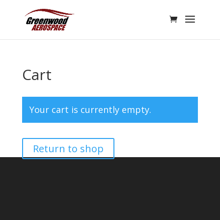
Cart
Your cart is currently empty.
Return to shop