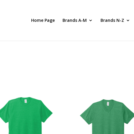
Home Page
Brands A-M
Brands N-Z