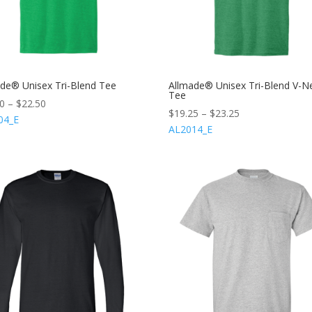
de® Unisex Tri-Blend Tee
Allmade® Unisex Tri-Blend V-N
Tee
50
–
$
22.50
$
19.25
–
$
23.25
04_E
AL2014_E