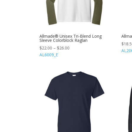
Allmade® Unisex Tri-Blend Long
Allma
Sleeve Colorblock Raglan
$
18.
$
22.00
–
$
26.00
AL20
AL6009_E