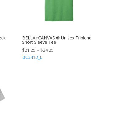
eck
BELLA+CANVAS ® Unisex Triblend
Short Sleeve Tee
$
21.25
–
$
24.25
BC3413_E