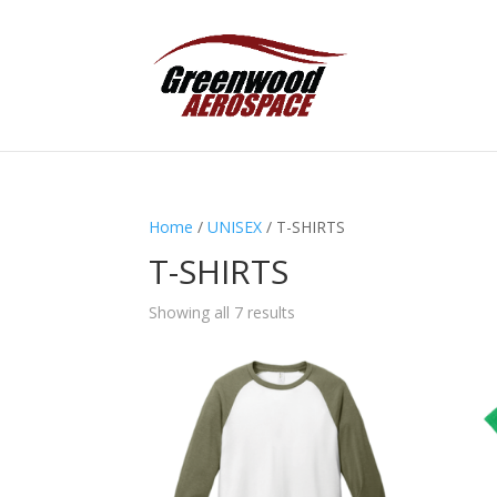
Home
/
UNISEX
/ T-SHIRTS
T-SHIRTS
Showing all 7 results