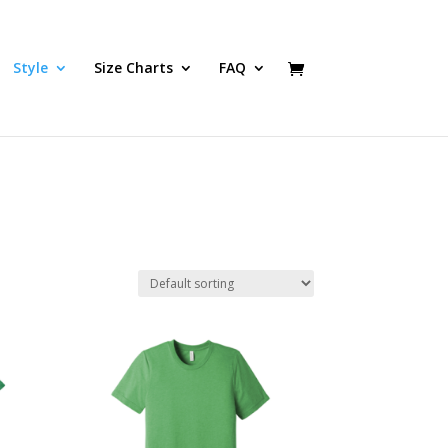
Style
Size Charts
FAQ