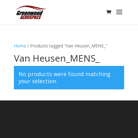
Home
/ Products tagged “Van Heusen_MENS_”
Van Heusen_MENS_
No products were found matching
your selection.