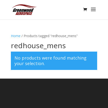
Home
/ Products tagged “redhouse_mens”
redhouse_mens
No products were found matching
your selection.