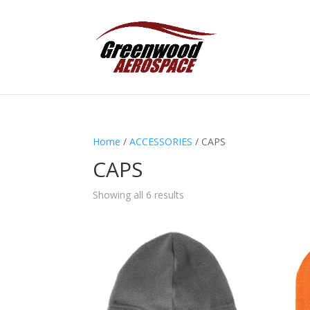
Home
/
ACCESSORIES
/ CAPS
CAPS
Showing all 6 results