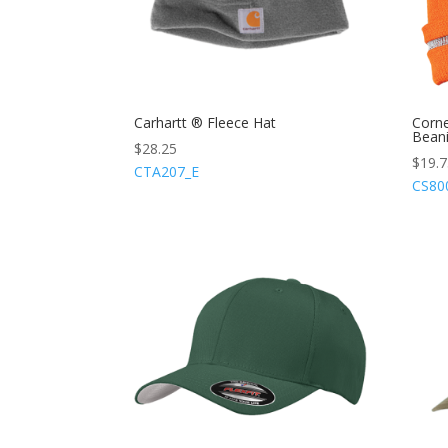
Carhartt ® Fleece Hat
Corne
Beani
$
28.25
$
19.
CTA207_E
CS80