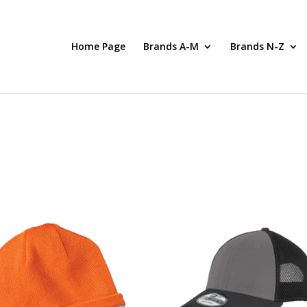
Home Page
Brands A-M
Brands N-Z