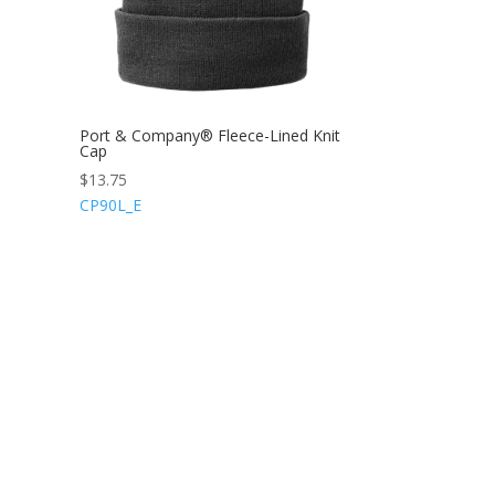
Port & Company® Fleece-Lined Knit
Cap
$
13.75
CP90L_E