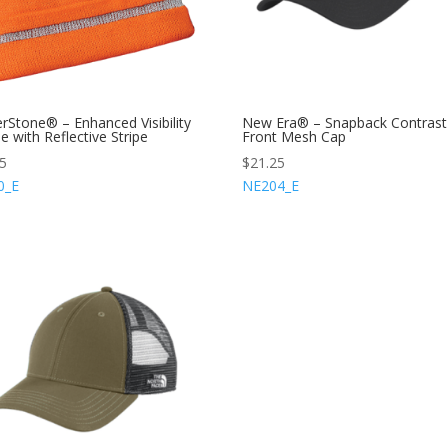
rStone® – Enhanced Visibility
New Era® – Snapback Contrast
e with Reflective Stripe
Front Mesh Cap
75
$
21.25
0_E
NE204_E