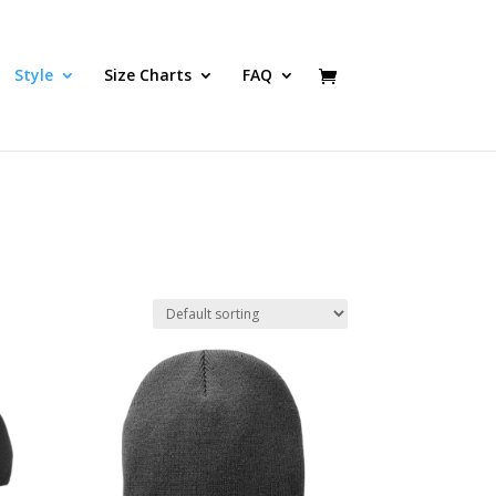
Style
Size Charts
FAQ