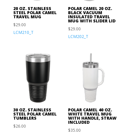
20 OZ. STAINLESS
POLAR CAMEL 20 OZ.
STEEL POLAR CAMEL
BLACK VACUUM
TRAVEL MUG
INSULATED TRAVEL
MUG WITH SLIDER LID
$
29.00
$
29.00
LCM210_T
LCM202_T
30 OZ. STAINLESS
POLAR CAMEL 40 OZ.
STEEL POLAR CAMEL
WHITE TRAVEL MUG
TUMBLERS
WITH HANDLE, STRAW
INCLUDED
$
26.00
$
35.00