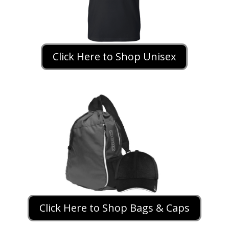
Click Here to Shop Unisex
Click Here to Shop Bags & Caps