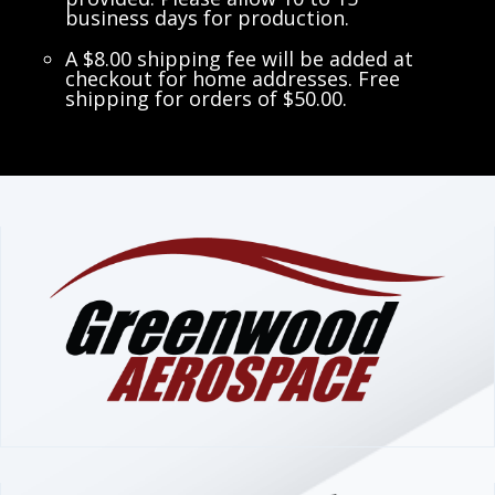
business days for production.
A $8.00 shipping fee will be added at
checkout for home addresses. Free
shipping for orders of $50.00.