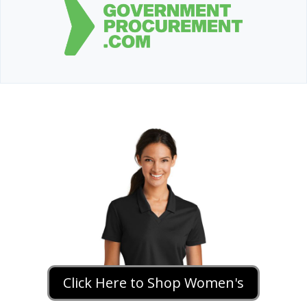
Click Here to Shop Women's