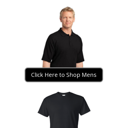
Click Here to Shop Mens