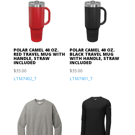
POLAR CAMEL 40 OZ.
POLAR CAMEL 40 OZ.
RED TRAVEL MUG WITH
BLACK TRAVEL MUG
HANDLE, STRAW
WITH HANDLE, STRAW
INCLUDED
INCLUDED
$
35.00
$
35.00
LTM7402_T
LTM7401_T