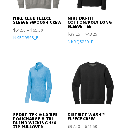
NIKE CLUB FLEECE
NIKE DRI-FIT
SLEEVE SWOOSH CREW
COTTON/POLY LONG
SLEEVE TEE
$
61.50
–
$
65.50
$
39.25
–
$
43.25
NKFD9863_E
NKBQ5230_E
SPORT-TEK ® LADIES
DISTRICT WASH™
POSICHARGE ® TRI-
FLEECE CREW
BLEND WICKING 1/4-
$
37.50
–
$
41.50
ZIP PULLOVER