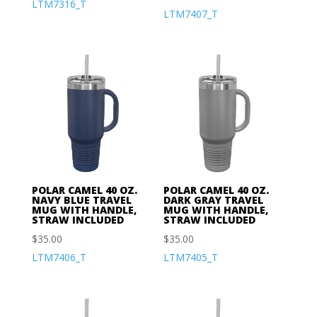
LTM7316_T
LTM7407_T
POLAR CAMEL 40 OZ.
POLAR CAMEL 40 OZ.
NAVY BLUE TRAVEL
DARK GRAY TRAVEL
MUG WITH HANDLE,
MUG WITH HANDLE,
STRAW INCLUDED
STRAW INCLUDED
$
35.00
$
35.00
LTM7406_T
LTM7405_T