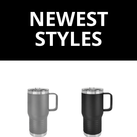
NEWEST
STYLES