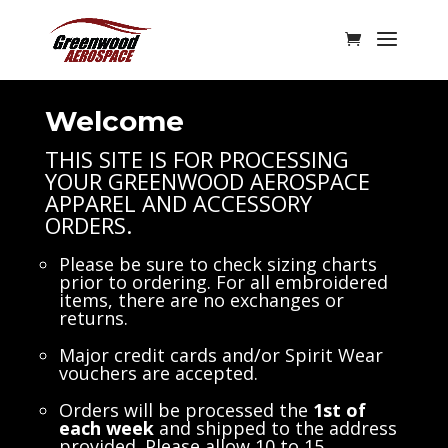
Welcome
THIS SITE IS FOR PROCESSING
YOUR GREENWOOD AEROSPACE
APPAREL AND ACCESSORY
ORDERS.
Please be sure to check sizing charts
prior to ordering. For all embroidered
items, there are no exchanges or
returns.
Major credit cards and/or Spirit Wear
vouchers are accepted.
Orders will be processed the
1st of
each week
and shipped to the address
provided. Please allow 10 to 15