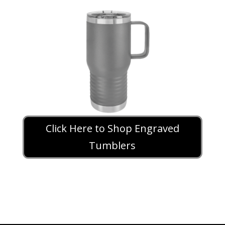
Click Here to Shop Engraved
Tumblers