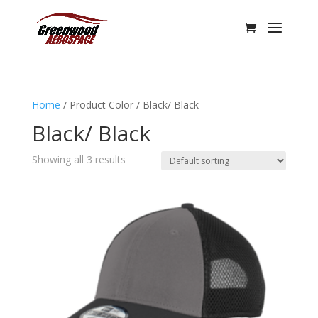
Home
/ Product Color / Black/ Black
Black/ Black
Showing all 3 results