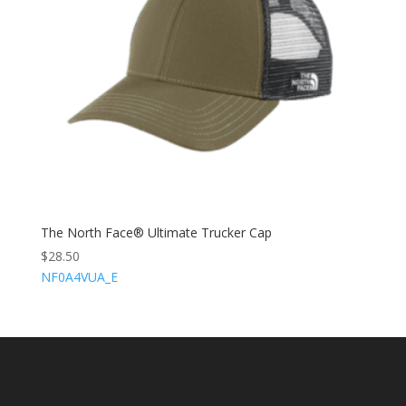
The North Face® Ultimate Trucker Cap
$
28.50
NF0A4VUA_E