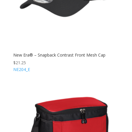
New Era® – Snapback Contrast Front Mesh Cap
$
21.25
NE204_E