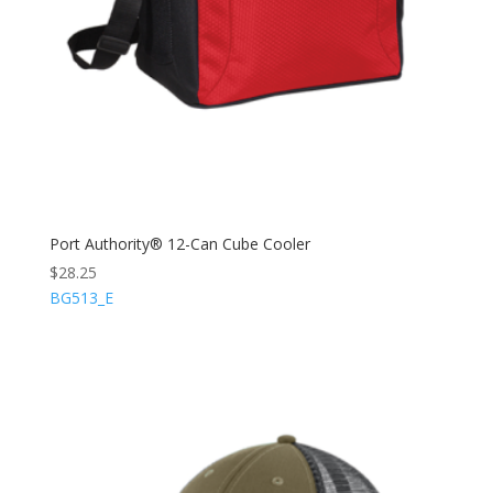
Port Authority® 12-Can Cube Cooler
$
28.25
BG513_E