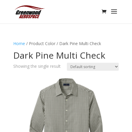
Home
/ Product Color / Dark Pine Multi Check
Dark Pine Multi Check
Showing the single result