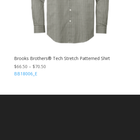
Brooks Brothers® Tech Stretch Patterned Shirt
$
66.50
–
$
70.50
BB18006_E