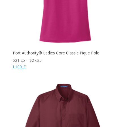
Port Authority® Ladies Core Classic Pique Polo
$
21.25
–
$
27.25
L100_E