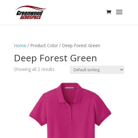
Home
/ Product Color / Deep Forest Green
Deep Forest Green
Showing all 2 results