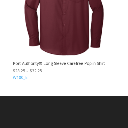
Port Authority® Long Sleeve Carefree Poplin Shirt
$
28.25
–
$
32.25
W100_E