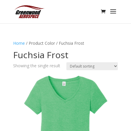
Home
/ Product Color / Fuchsia Frost
Fuchsia Frost
Showing the single result