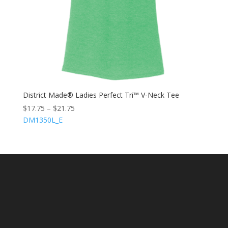
District Made® Ladies Perfect Tri™ V-Neck Tee
$
17.75
–
$
21.75
DM1350L_E