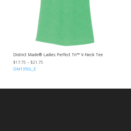
District Made® Ladies Perfect Tri™ V-Neck Tee
$
17.75
–
$
21.75
DM1350L_E