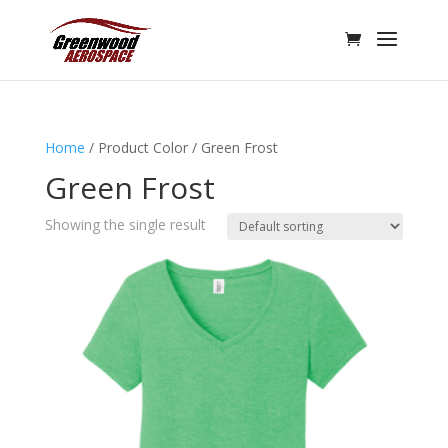
Home
/ Product Color / Green Frost
Green Frost
Showing the single result