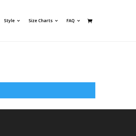
Style
Size Charts
FAQ