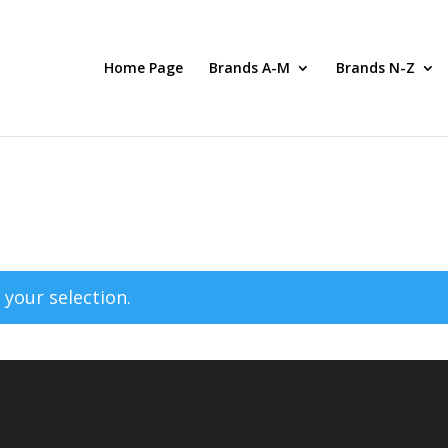
Home Page
Brands A-M
Brands N-Z
your selection.