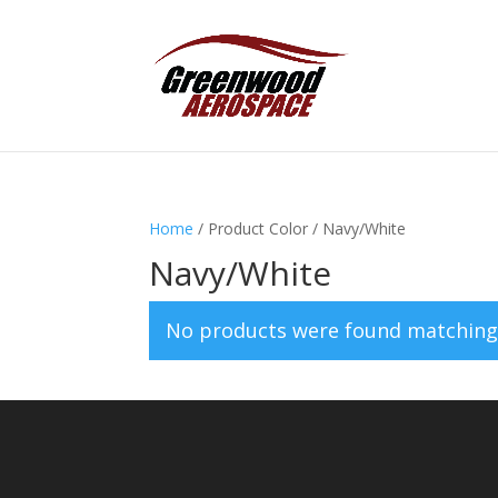
Home
/ Product Color / Navy/White
Navy/White
No products were found matching 