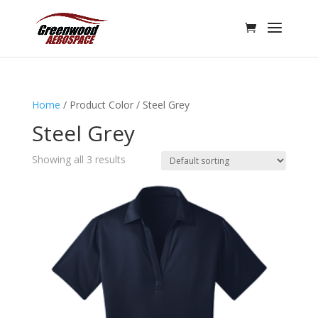
Home
/ Product Color / Steel Grey
Steel Grey
Showing all 3 results