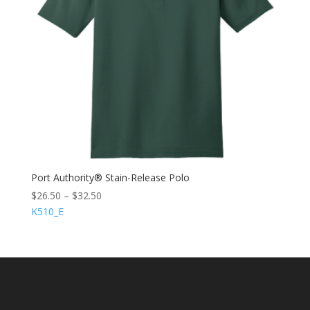
Port Authority® Stain-Release Polo
$
26.50
–
$
32.50
K510_E