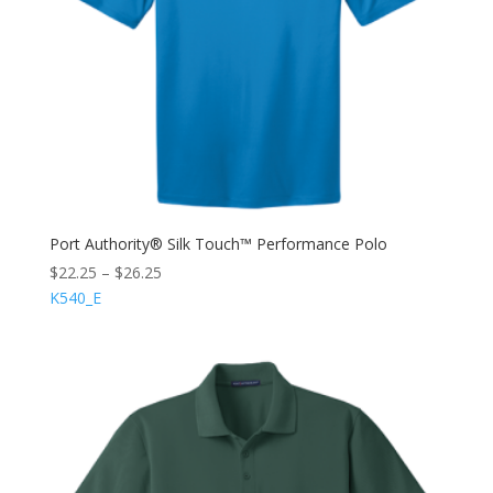
Port Authority® Silk Touch™ Performance Polo
$
22.25
–
$
26.25
K540_E