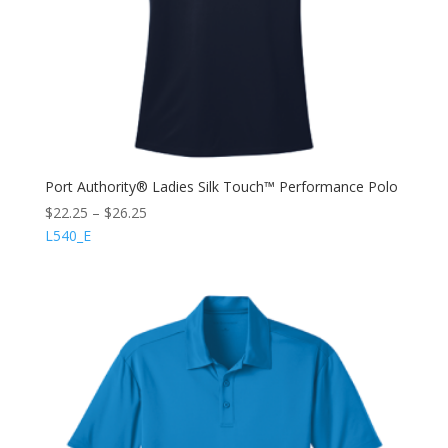
Port Authority® Ladies Silk Touch™ Performance Polo
$
22.25
–
$
26.25
L540_E