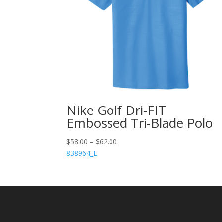
Nike Golf Dri-FIT
Embossed Tri-Blade Polo
$
58.00
–
$
62.00
838964_E