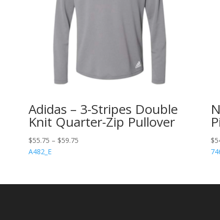
Adidas – 3-Stripes Double
N
Knit Quarter-Zip Pullover
P
$
55.75
–
$
59.75
$
5
A482_E
74