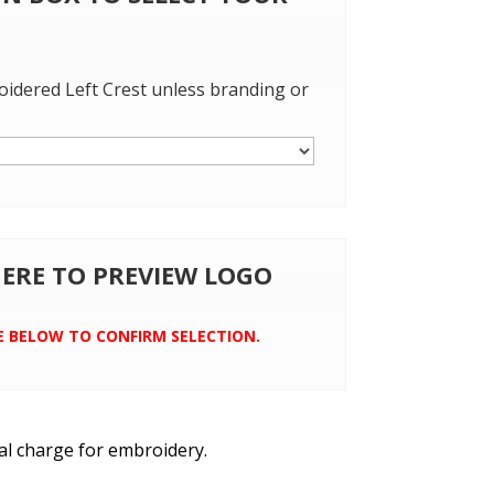
oidered Left Crest unless branding or
 HERE TO PREVIEW LOGO
E BELOW TO CONFIRM SELECTION.
al charge for embroidery.