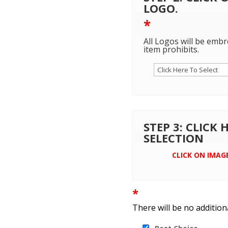
LOGO.
*
All Logos will be embr
item prohibits.
STEP 3: CLICK
SELECTION
CLICK ON IMAG
*
There will be no addition