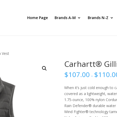
Home Page
Brands A-M
Brands N-Z
m Vest
Carhartt® Gil
$
107.00
$
110.0
–
When it’s just cold enough to c
covered as a lightweight, water-
1.75-ounce, 100% nylon Cordur
Rain Defender® durable water 
Wind Fighter® technology tam