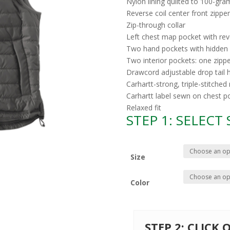
Nylon lining quilted to 100-gra
Reverse coil center front zipper
Zip-through collar
Left chest map pocket with reve
Two hand pockets with hidden 
Two interior pockets: one zipp
Drawcord adjustable drop tail
Carhartt-strong, triple-stitche
Carhartt label sewn on chest p
Relaxed fit
STEP 1: SELECT
Size
Color
STEP 2: CLICK