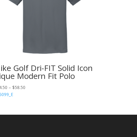
ike Golf Dri-FIT Solid Icon
ique Modern Fit Polo
4.50
–
$
58.50
6099_E