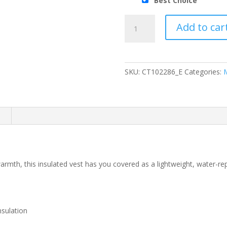
Best Choice
Carhartt®
Add to car
Gilliam
Vest
quantity
SKU:
CT102286_E
Categories:
n
warmth, this insulated vest has you covered as a lightweight, water-rep
nsulation