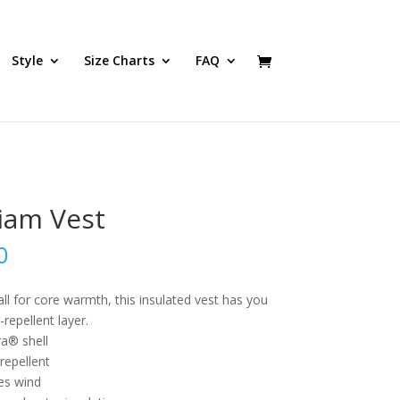
Style
Size Charts
FAQ
liam Vest
0
all for core warmth, this insulated vest has you
repellent layer.
a® shell
repellent
es wind