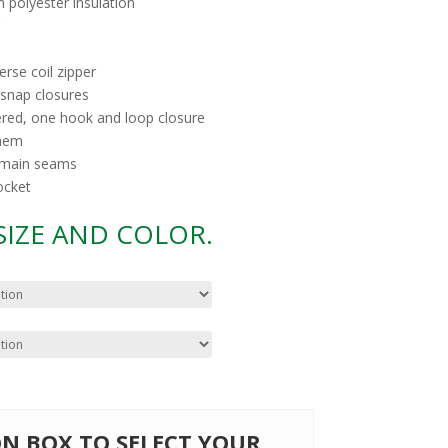
m polyester insulation
rse coil zipper
snap closures
ered, one hook and loop closure
 hem
d main seams
ocket
 SIZE AND COLOR.
 ON BOX TO SELECT YOUR