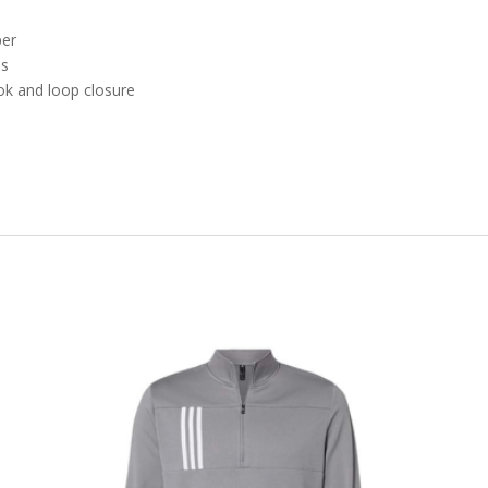
per
es
ok and loop closure