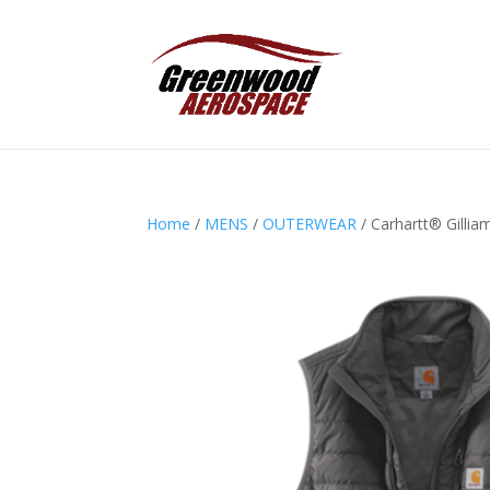
Home
/
MENS
/
OUTERWEAR
/ Carhartt® Gillia