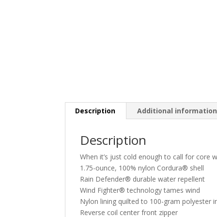
Description
Additional informatio
Description
When it’s just cold enough to call for core 
1.75-ounce, 100% nylon Cordura® shell
Rain Defender® durable water repellent
Wind Fighter® technology tames wind
Nylon lining quilted to 100-gram polyester i
Reverse coil center front zipper