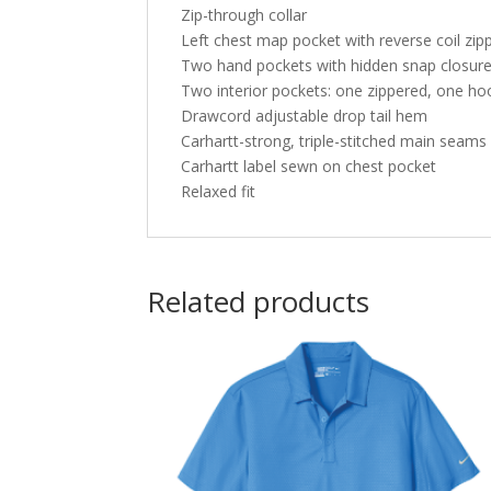
Zip-through collar
Left chest map pocket with reverse coil zip
Two hand pockets with hidden snap closur
Two interior pockets: one zippered, one ho
Drawcord adjustable drop tail hem
Carhartt-strong, triple-stitched main seams
Carhartt label sewn on chest pocket
Relaxed fit
Related products