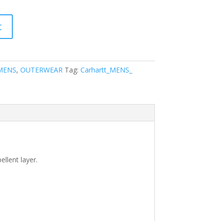
t
MENS
,
OUTERWEAR
Tag:
Carhartt_MENS_
ellent layer.