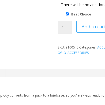
There will be no addition
Best Choice
OGIO
Add to car
®
Convert
Pack
quantity
SKU:
91005_E
Categories:
ACCE
OGIO_ACCESSORIES_
n
quickly converts from a pack to a briefcase, so you’re always ready 