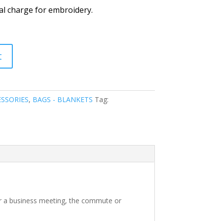
al charge for embroidery.
t
SSORIES
,
BAGS - BLANKETS
Tag:
for a business meeting, the commute or