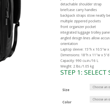
detachable shoulder strap
briefcase carry handles
backpack straps stow neatly be
multiple zippered pockets
front organizer pocket
integrated luggage trolley pane
angled design lines allow accur
orientation
Laptop sleeve: 15″h x 10.5″w x 
Dimensions: 18″h x 11″w x 5″d
Capacity: 990 cu.in./16 L
Weight: 2 lbs./1.05 kg
STEP 1: SELECT
Size
Color