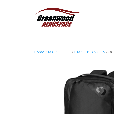
Home
/
ACCESSORIES
/
BAGS - BLANKETS
/ OG