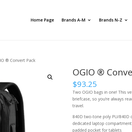
Home Page
Brands A-M
Brands N-Z
IO ® Convert Pack
OGIO ® Conve
$
93.25
Two OGIO bags in one! This ver
briefcase, so you’re always re
travel.
840D two-tone poly PU/840D c
dedicated laptop compartment 
padded pocket for tablets