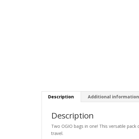
Description
Additional informatio
Description
Two OGIO bags in one! This versatile pack 
travel.