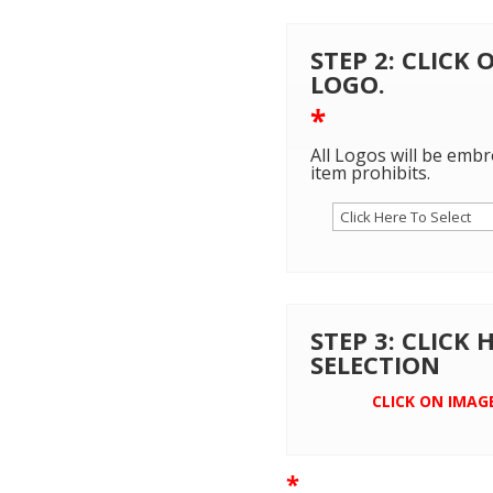
STEP 2: CLICK
LOGO.
*
All Logos will be embr
item prohibits.
STEP 3: CLICK
SELECTION
CLICK ON IMAG
*