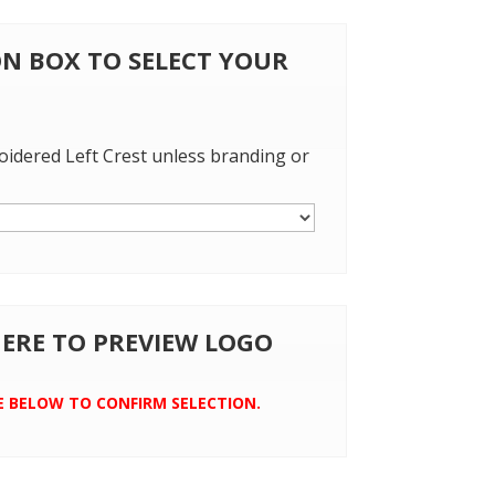
 ON BOX TO SELECT YOUR
oidered Left Crest unless branding or
 HERE TO PREVIEW LOGO
E BELOW TO CONFIRM SELECTION.