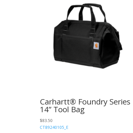
Carhartt® Foundry Series
14” Tool Bag
$
83.50
CT89240105_E