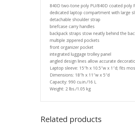
840D two-tone poly PU/840D coated poly 
dedicated laptop compartment with large sl
detachable shoulder strap
briefcase carry handles
backpack straps stow neatly behind the bac
multiple zippered pockets
front organizer pocket
integrated luggage trolley panel
angled design lines allow accurate decoratio
Laptop sleeve: 15″h x 10.5″w x 1″d; fits mo
Dimensions: 18″h x 11″w x 5″d
Capacity: 990 cu.in./16 L
Weight: 2 lbs./1.05 kg
Related products