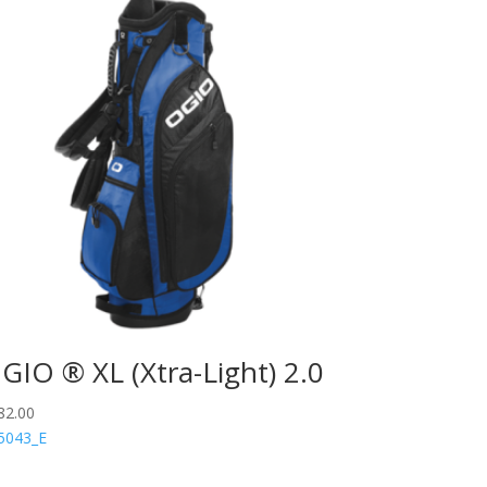
GIO ® XL (Xtra-Light) 2.0
82.00
5043_E