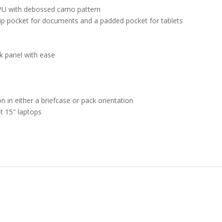
PU with debossed camo pattern
ip pocket for documents and a padded pocket for tablets
k panel with ease
n in either a briefcase or pack orientation
st 15″ laptops