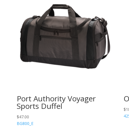
Port Authority Voyager
O
Sports Duffel
$
1
42
$
47.00
BG800_E