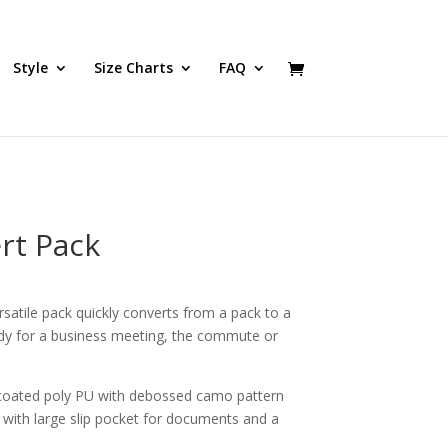
Style
Size Charts
FAQ
rt Pack
satile pack quickly converts from a pack to a
ady for a business meeting, the commute or
oated poly PU with debossed camo pattern
with large slip pocket for documents and a