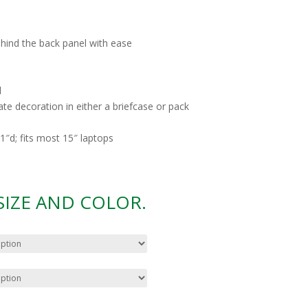
hind the back panel with ease
l
ate decoration in either a briefcase or pack
1″d; fits most 15″ laptops
 SIZE AND COLOR.