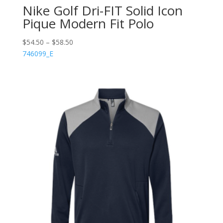
Nike Golf Dri-FIT Solid Icon
Pique Modern Fit Polo
$
54.50
–
$
58.50
746099_E