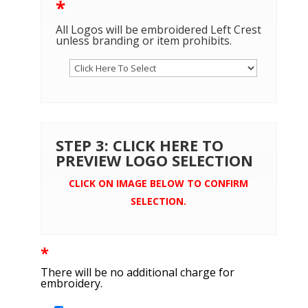
*
All Logos will be embroidered Left Crest
unless branding or item prohibits.
STEP 3: CLICK HERE TO
PREVIEW LOGO SELECTION
CLICK ON IMAGE BELOW TO CONFIRM
SELECTION.
*
There will be no additional charge for
embroidery.