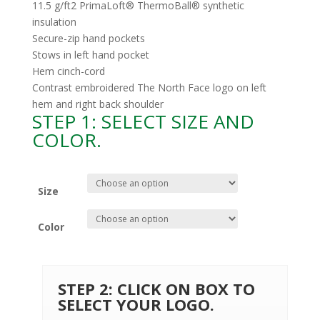
11.5 g/ft2 PrimaLoft® ThermoBall® synthetic
insulation
Secure-zip hand pockets
Stows in left hand pocket
Hem cinch-cord
Contrast embroidered The North Face logo on left
hem and right back shoulder
STEP 1: SELECT SIZE AND
COLOR.
Size
Color
STEP 2: CLICK ON BOX TO
SELECT YOUR LOGO.