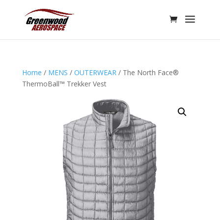
Home
/
MENS
/
OUTERWEAR
/ The North Face®
ThermoBall™ Trekker Vest