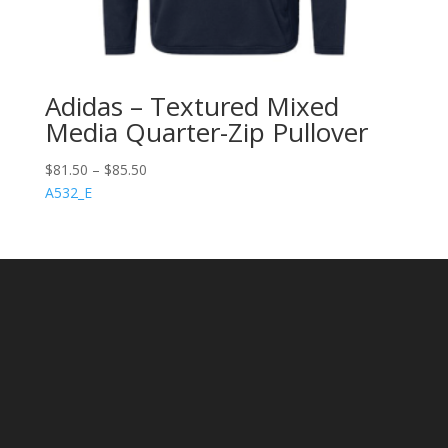
Adidas – Textured Mixed
Media Quarter-Zip Pullover
$
81.50
–
$
85.50
A532_E