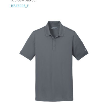
$
76.00
–
$
80.00
BB18008_E