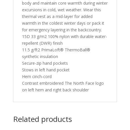
body and maintain core warmth during winter
excursions in cold, wet weather. Wear this
thermal vest as a mid-layer for added
warmth in the coldest winter days or pack it
for emergency layering in the backcountry.
15D 33 g/m2 100% nylon with durable water-
repellent (DWR) finish
11.5 g/ft2 PrimaLoft® ThermoBall®
synthetic insulation
Secure-zip hand pockets
Stows in left hand pocket
Hem cinch-cord
Contrast embroidered The North Face logo
on left hem and right back shoulder
Related products