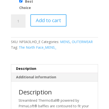
Best
Choice
The
Add to cart
North
Face®
ThermoBall™
Trekker
SKU:
NF0A3LHD_E
Categories:
MENS
,
OUTERWEAR
Vest
Tag:
The North Face_MENS_
quantity
Description
Additional information
Description
Streamlined ThermoBall® powered by
PrimaLoft® baffles are contoured to fit your