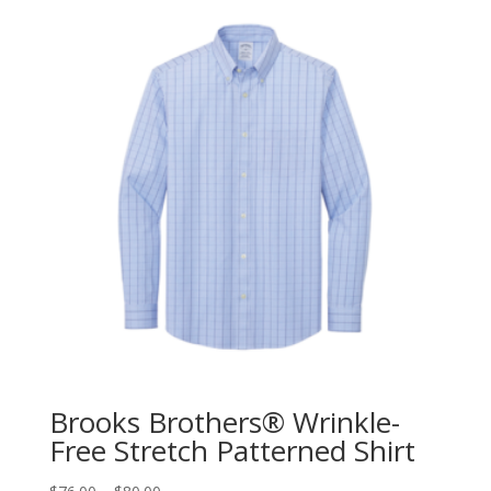
Brooks Brothers® Wrinkle-
Free Stretch Patterned Shirt