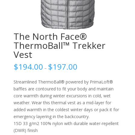
The North Face®
ThermoBall™ Trekker
Vest
$
194.00
$
197.00
–
Streamlined ThermoBall® powered by PrimaLoft®
baffles are contoured to fit your body and maintain
core warmth during winter excursions in cold, wet
weather. Wear this thermal vest as a mid-layer for
added warmth in the coldest winter days or pack it for
emergency layering in the backcountry.
15D 33 g/m2 100% nylon with durable water-repellent
(DWR) finish