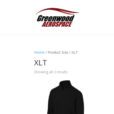
Home
/ Product Size / XLT
XLT
Showing all 2 results