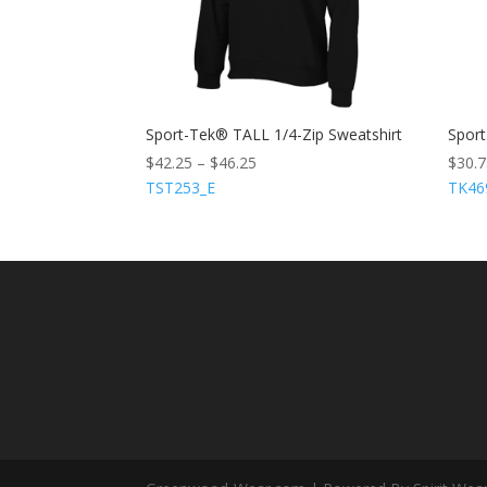
Sport-Tek® TALL 1/4-Zip Sweatshirt
Sport
$
42.25
–
$
46.25
$
30.
TST253_E
TK46