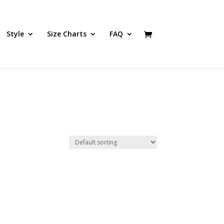
Style
Size Charts
FAQ