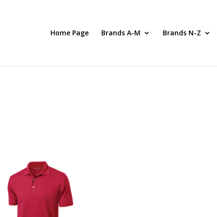
Home Page
Brands A-M
Brands N-Z