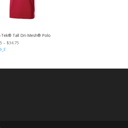
-Tek® Tall Dri-Mesh® Polo
75
–
$
34.75
9_E