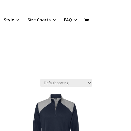
Style
Size Charts
FAQ