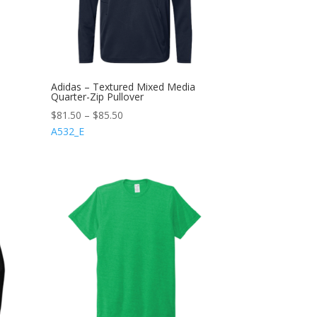
Adidas – Textured Mixed Media
Quarter-Zip Pullover
$
81.50
–
$
85.50
A532_E