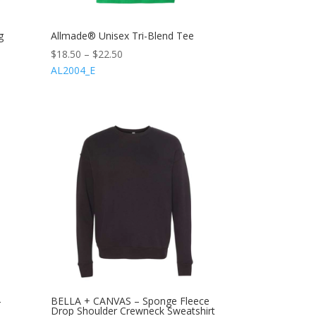
g
Allmade® Unisex Tri-Blend Tee
$
18.50
–
$
22.50
AL2004_E
-
BELLA + CANVAS – Sponge Fleece
Drop Shoulder Crewneck Sweatshirt