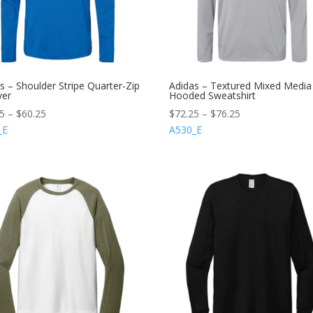
s – Shoulder Stripe Quarter-Zip
Adidas – Textured Mixed Media
ver
Hooded Sweatshirt
25
–
$
60.25
$
72.25
–
$
76.25
_E
A530_E