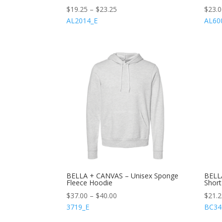
$
19.25
–
$
23.25
$
23.
AL2014_E
AL60
BELLA + CANVAS – Unisex Sponge
BELL
Fleece Hoodie
Short
$
37.00
–
$
40.00
$
21.
3719_E
BC34