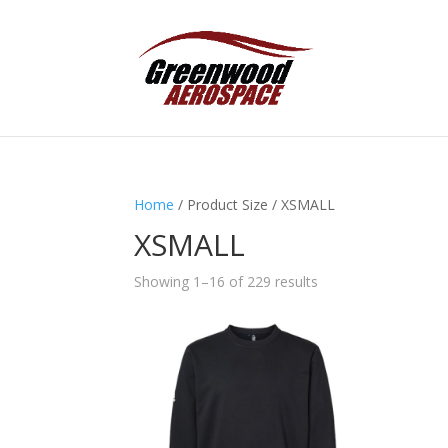
Home
/ Product Size / XSMALL
XSMALL
Showing 1–16 of 229 results