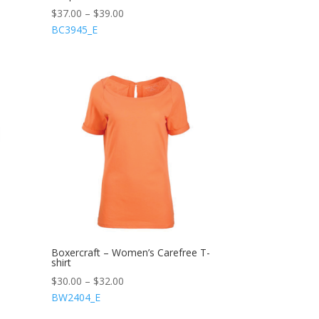
$
37.00
–
$
39.00
BC3945_E
Boxercraft – Women’s Carefree T-
shirt
$
30.00
–
$
32.00
BW2404_E