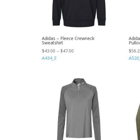
Adidas – Fleece Crewneck
Adida
Sweatshirt
Pullo
$
43.00
–
$
47.00
$
56.
A434_E
A520