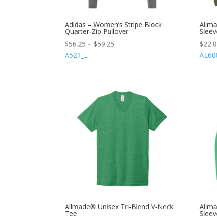
Adidas – Women’s Stripe Block
Allma
Quarter-Zip Pullover
Sleev
$
56.25
–
$
59.25
$
22.
A521_E
AL60
Allmade® Unisex Tri-Blend V-Neck
Allm
Tee
Sleev