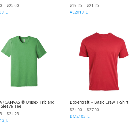
00
–
$
25.00
$
19.25
–
$
21.25
08_E
AL2018_E
A+CANVAS ® Unisex Triblend
Boxercraft – Basic Crew T-Shirt
 Sleeve Tee
$
24.00
–
$
27.00
25
–
$
24.25
BM2103_E
13_E