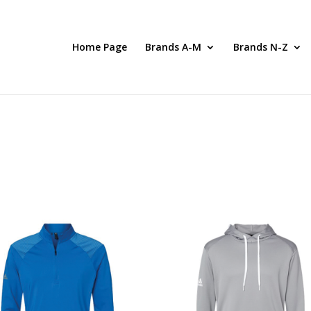
Home Page
Brands A-M
Brands N-Z