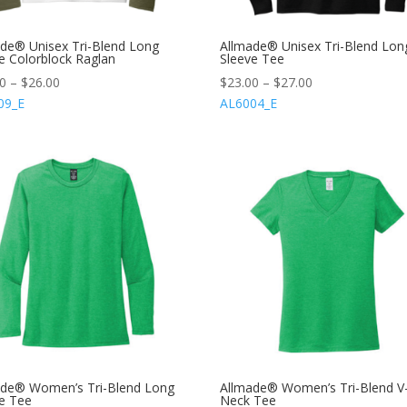
de® Unisex Tri-Blend Long
Allmade® Unisex Tri-Blend Lon
e Colorblock Raglan
Sleeve Tee
00
–
$
26.00
$
23.00
–
$
27.00
09_E
AL6004_E
ade® Women’s Tri-Blend Long
Allmade® Women’s Tri-Blend V
e Tee
Neck Tee