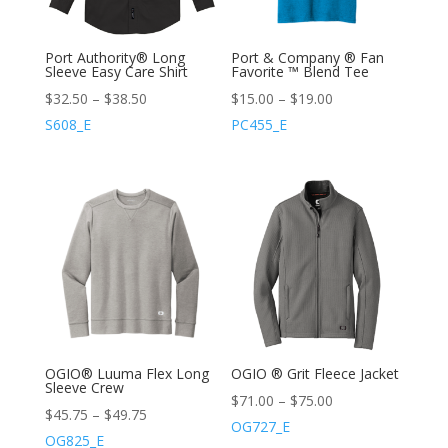
Port Authority® Long
Port & Company ® Fan
Sleeve Easy Care Shirt
Favorite ™ Blend Tee
$
32.50
–
$
38.50
$
15.00
–
$
19.00
S608_E
PC455_E
OGIO® Luuma Flex Long
OGIO ® Grit Fleece Jacket
Sleeve Crew
$
71.00
–
$
75.00
$
45.75
–
$
49.75
OG727_E
OG825_E