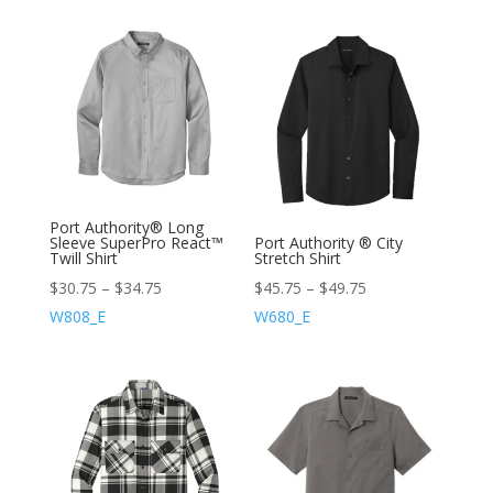
Port Authority® Long
Sleeve SuperPro React™
Port Authority ® City
Twill Shirt
Stretch Shirt
$
30.75
–
$
34.75
$
45.75
–
$
49.75
W808_E
W680_E