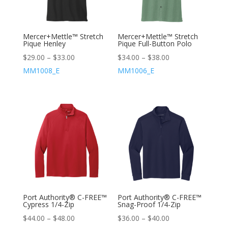
Mercer+Mettle™ Stretch
Mercer+Mettle™ Stretch
Pique Henley
Pique Full-Button Polo
$
29.00
–
$
33.00
$
34.00
–
$
38.00
MM1008_E
MM1006_E
Port Authority® C-FREE™
Port Authority® C-FREE™
Cypress 1/4-Zip
Snag-Proof 1/4-Zip
$
44.00
–
$
48.00
$
36.00
–
$
40.00