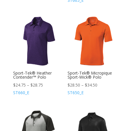
ST665_E
Sport-Tek® Heather
Sport-Tek® Micropique
Contender™ Polo
Sport-Wick® Polo
$
24.75
–
$
28.75
$
28.50
–
$
34.50
ST660_E
ST650_E