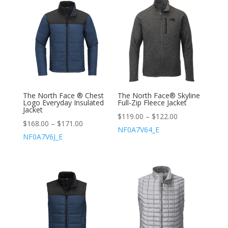
The North Face ® Chest
The North Face® Skyline
Logo Everyday Insulated
Full-Zip Fleece Jacket
Jacket
$
119.00
–
$
122.00
$
168.00
–
$
171.00
NF0A7V64_E
NF0A7V6J_E