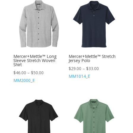
Mercer+Mettle™ Long
Mercer+Mettle™ Stretch
Sleeve Stretch Woven
Jersey Polo
Shirt
$
29.00
–
$
33.00
$
46.00
–
$
50.00
MM1014_E
MM2000_E