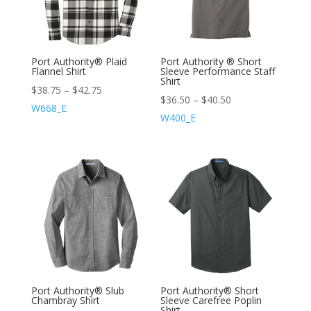
Port Authority® Plaid
Port Authority ® Short
Flannel Shirt
Sleeve Performance Staff
Shirt
$
38.75
–
$
42.75
$
36.50
–
$
40.50
W668_E
W400_E
Port Authority® Slub
Port Authority® Short
Chambray Shirt
Sleeve Carefree Poplin
Shirt