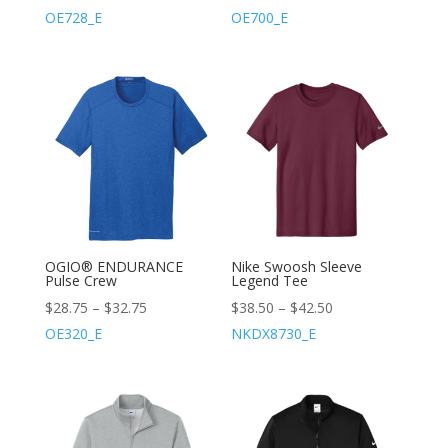
OE728_E
OE700_E
OGIO® ENDURANCE
Nike Swoosh Sleeve
Pulse Crew
Legend Tee
$
28.75
–
$
32.75
$
38.50
–
$
42.50
OE320_E
NKDX8730_E