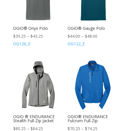
OGIO® Onyx Polo
OGIO® Gauge Polo
$
39.25
–
$
43.25
$
44.00
–
$
48.00
OG126_E
OG122_E
OGIO ® ENDURANCE
OGIO® ENDURANCE
Stealth Full-Zip Jacket
Fulcrum Full-Zip
$
80.25
–
$
84.25
$
70.25
–
$
74.25