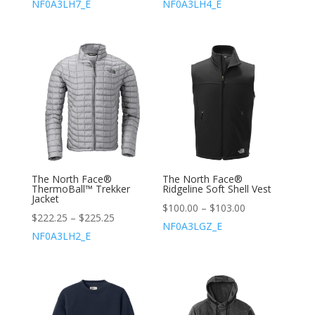
NF0A3LH7_E
NF0A3LH4_E
The North Face®
The North Face®
ThermoBall™ Trekker
Ridgeline Soft Shell Vest
Jacket
$
100.00
–
$
103.00
$
222.25
–
$
225.25
NF0A3LGZ_E
NF0A3LH2_E