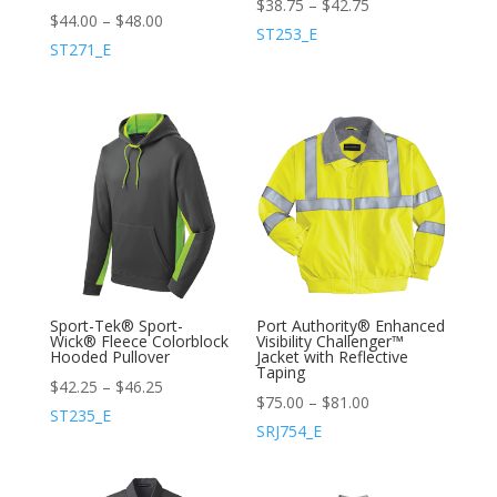
$
38.75
–
$
42.75
$
44.00
–
$
48.00
ST253_E
ST271_E
Sport-Tek® Sport-
Port Authority® Enhanced
Wick® Fleece Colorblock
Visibility Challenger™
Hooded Pullover
Jacket with Reflective
Taping
$
42.25
–
$
46.25
$
75.00
–
$
81.00
ST235_E
SRJ754_E