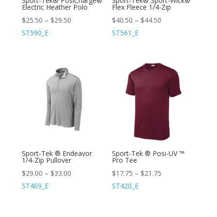
Sport-Tek® PosiCharge®
Sport-Tek® Sport-Wick®
Electric Heather Polo
Flex Fleece 1/4-Zip
$
25.50
–
$
29.50
$
40.50
–
$
44.50
ST590_E
ST561_E
Sport-Tek ® Endeavor
Sport-Tek ® Posi-UV ™
1/4-Zip Pullover
Pro Tee
$
29.00
–
$
33.00
$
17.75
–
$
21.75
ST469_E
ST420_E