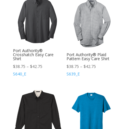
Port Authority®
Crosshatch Easy Care
Port Authority® Plaid
Shirt
Pattern Easy Care Shirt
$
38.75
–
$
42.75
$
38.75
–
$
42.75
S640_E
S639_E