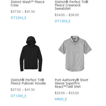
District Wash™ Fleece
District® Perfect Tri®
Crew
Fleece Crewneck
Sweatshirt
$
37.50
–
$
41.50
$
34.00
–
$
38.00
DT2204_E
DT1304_E
District® Perfect Tri®
Port Authority® Short
Fleece Pullover Hoodie
Sleeve SuperPro
React™Twill Shirt
$
37.50
–
$
41.50
$
29.00
–
$
33.00
DT1300_E
W809_E