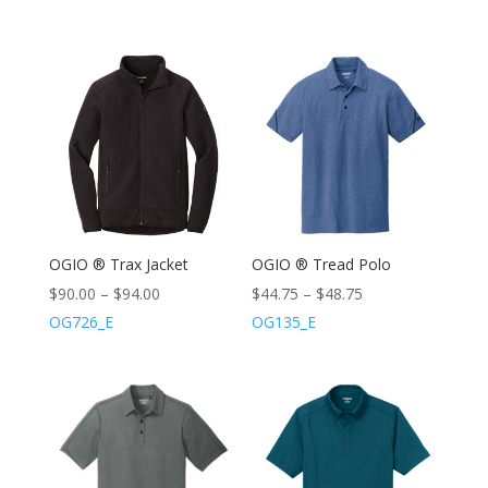
OGIO ® Trax Jacket
OGIO ® Tread Polo
$
90.00
–
$
94.00
$
44.75
–
$
48.75
OG726_E
OG135_E