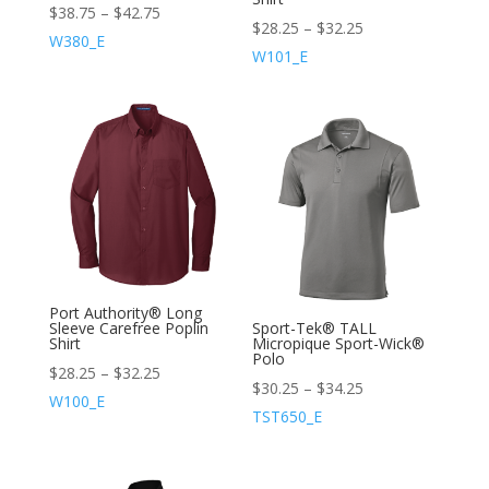
$
38.75
–
$
42.75
$
28.25
–
$
32.25
W380_E
W101_E
Port Authority® Long
Sleeve Carefree Poplin
Sport-Tek® TALL
Shirt
Micropique Sport-Wick®
Polo
$
28.25
–
$
32.25
$
30.25
–
$
34.25
W100_E
TST650_E