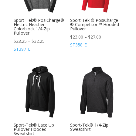
Sport-Tek® PosiCharge®
Sport-Tek ® PosiCharge
Electric Heather
® Competitor ™ Hooded
Colorblock 1/4-Zip
Pullover
Pullover
$
23.00
–
$
27.00
$
28.25
–
$
32.25
ST358_E
ST397_E
Sport-Tek® Lace Up
Sport-Tek® 1/4-Zip
Pullover Hooded
Sweatshirt
Sweatshirt