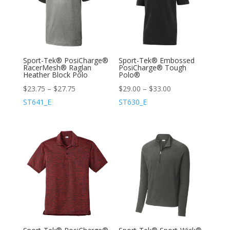
Sport-Tek® PosiCharge®
Sport-Tek® Embossed
RacerMesh® Raglan
PosiCharge® Tough
Heather Block Polo
Polo®
$
23.75
–
$
27.75
$
29.00
–
$
33.00
ST641_E
ST630_E