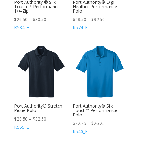
Port Authority ® Silk
Port Authority® Digi
Touch ™ Performance
Heather Performance
1/4-Zip
Polo
$
26.50
–
$
30.50
$
28.50
–
$
32.50
K584_E
K574_E
Port Authority® Stretch
Port Authority® Silk
Pique Polo
Touch™ Performance
Polo
$
28.50
–
$
32.50
$
22.25
–
$
26.25
K555_E
K540_E