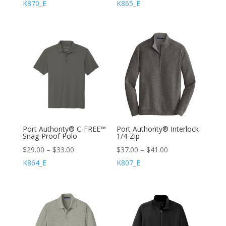
K870_E
K865_E
Port Authority® C-FREE™
Port Authority® Interlock
Snag-Proof Polo
1/4-Zip
$
29.00
–
$
33.00
$
37.00
–
$
41.00
K864_E
K807_E