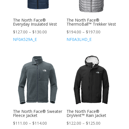
The North Face®
The North Face®
Everyday Insulated Vest
ThermoBall™ Trekker Vest
$
127.00
–
$
130.00
$
194.00
–
$
197.00
NF0A529A_E
NF0A3LHD_E
The North Face® Sweater
The North Face®
Fleece Jacket
DryVent™ Rain Jacket
$
111.00
–
$
114.00
$
122.00
–
$
125.00