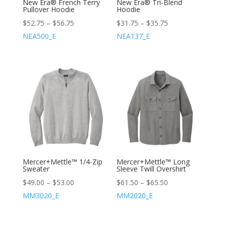
New Era® French Terry
New Era® Tri-Blend
Pullover Hoodie
Hoodie
$
52.75
–
$
56.75
$
31.75
–
$
35.75
NEA500_E
NEA137_E
Mercer+Mettle™ 1/4-Zip
Mercer+Mettle™ Long
Sweater
Sleeve Twill Overshirt
$
49.00
–
$
53.00
$
61.50
–
$
65.50
MM3020_E
MM2020_E