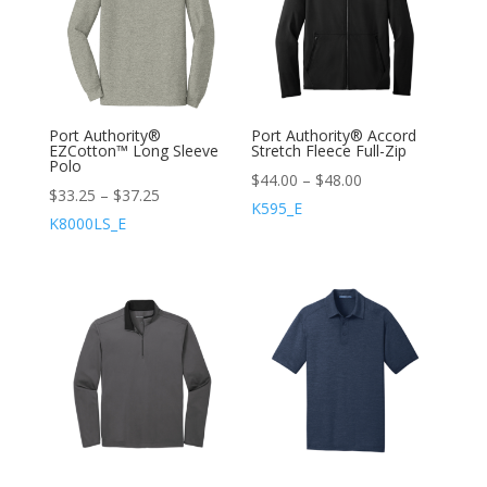
Port Authority®
Port Authority® Accord
EZCotton™ Long Sleeve
Stretch Fleece Full-Zip
Polo
$
44.00
–
$
48.00
$
33.25
–
$
37.25
K595_E
K8000LS_E