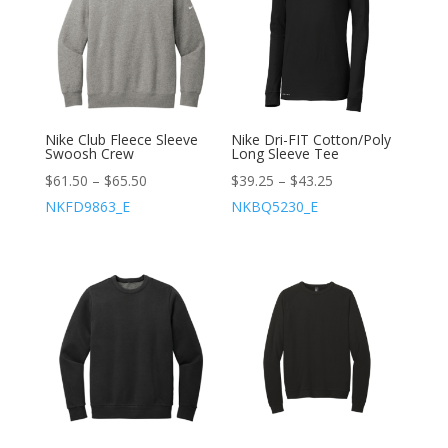
Nike Club Fleece Sleeve
Nike Dri-FIT Cotton/Poly
Swoosh Crew
Long Sleeve Tee
$
61.50
–
$
65.50
$
39.25
–
$
43.25
NKFD9863_E
NKBQ5230_E