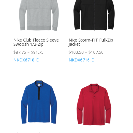
Nike Club Fleece Sleeve
Nike Storm-FIT Full-Zip
Swoosh 1/2-Zip
Jacket
$
87.75
–
$
91.75
$
103.50
–
$
107.50
NKDX6718_E
NKDX6716_E