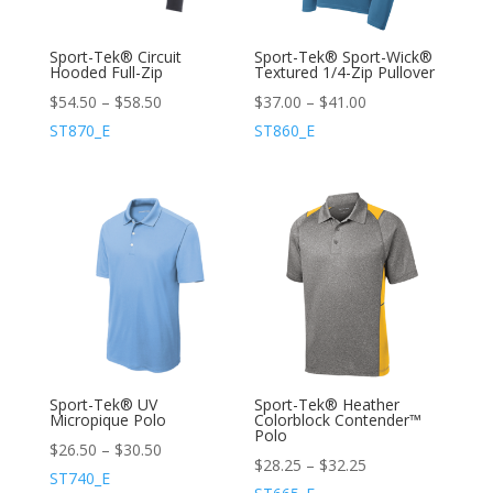
Sport-Tek® Circuit
Sport-Tek® Sport-Wick®
Hooded Full-Zip
Textured 1/4-Zip Pullover
$
54.50
–
$
58.50
$
37.00
–
$
41.00
ST870_E
ST860_E
Sport-Tek® UV
Sport-Tek® Heather
Micropique Polo
Colorblock Contender™
Polo
$
26.50
–
$
30.50
$
28.25
–
$
32.25
ST740_E