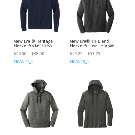
New Era ® Heritage
New Era® Tri-Blend
Fleece Pocket Crew
Fleece Pullover Hoodie
$
44.00
–
$
48.00
$
49.25
–
$
53.25
NEA527_E
NEA510_E