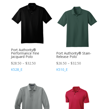
Port Authority®
Performance Fine
Port Authority® Stain-
Jacquard Polo
Release Polo
$
28.50
–
$
32.50
$
26.50
–
$
32.50
K528_E
K510_E