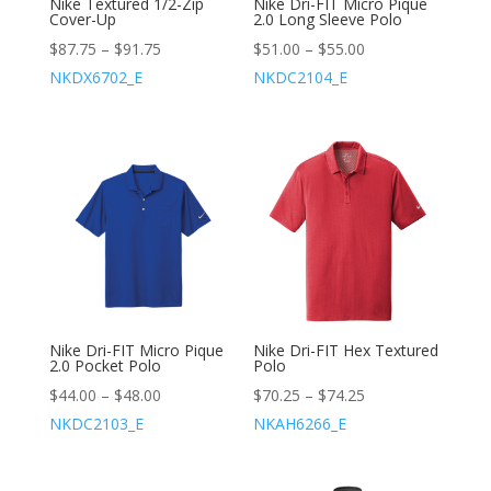
Nike Textured 1/2-Zip
Nike Dri-FIT Micro Pique
Cover-Up
2.0 Long Sleeve Polo
$
87.75
–
$
91.75
$
51.00
–
$
55.00
NKDX6702_E
NKDC2104_E
Nike Dri-FIT Micro Pique
Nike Dri-FIT Hex Textured
2.0 Pocket Polo
Polo
$
44.00
–
$
48.00
$
70.25
–
$
74.25
NKDC2103_E
NKAH6266_E