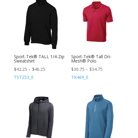
Sport-Tek® TALL 1/4-Zip
Sport-Tek® Tall Dri-
Sweatshirt
Mesh® Polo
$
42.25
–
$
46.25
$
30.75
–
$
34.75
TST253_E
TK469_E