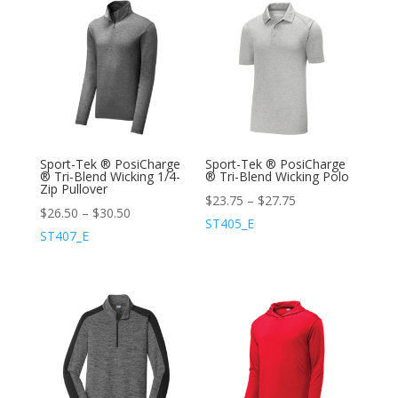
Sport-Tek ® PosiCharge
Sport-Tek ® PosiCharge
® Tri-Blend Wicking 1/4-
® Tri-Blend Wicking Polo
Zip Pullover
$
23.75
–
$
27.75
$
26.50
–
$
30.50
ST405_E
ST407_E