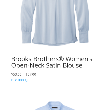
Brooks Brothers® Women’s
Open-Neck Satin Blouse
$
53.00
–
$
57.00
BB18009_E