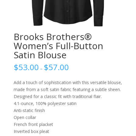
Brooks Brothers®
Women’s Full-Button
Satin Blouse
$
53.00
$
57.00
–
Add a touch of sophistication with this versatile blouse,
made from a soft satin fabric featuring a subtle sheen.
Designed for a classic fit with traditional flair.
4.1-ounce, 100% polyester satin
Anti-static finish
Open collar
French front placket
Inverted box pleat