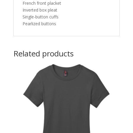
French front placket
Inverted box pleat
Single-button cuffs
Pearlized buttons
Related products