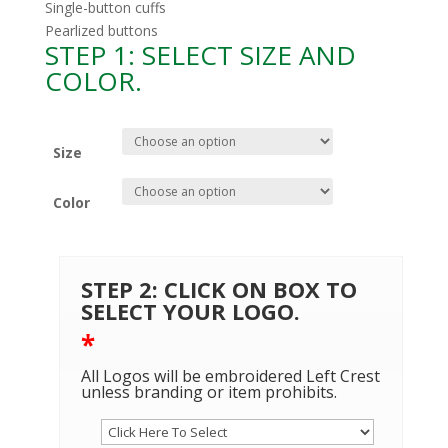
Single-button cuffs
Pearlized buttons
STEP 1: SELECT SIZE AND
COLOR.
Size
Color
STEP 2: CLICK ON BOX TO
SELECT YOUR LOGO.
*
All Logos will be embroidered Left Crest
unless branding or item prohibits.