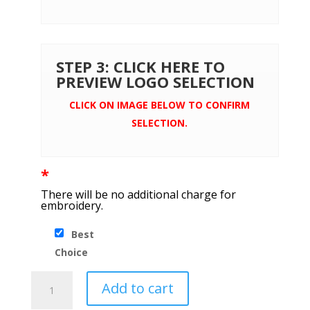
STEP 3: CLICK HERE TO
PREVIEW LOGO SELECTION
CLICK ON IMAGE BELOW TO CONFIRM
SELECTION.
*
There will be no additional charge for
embroidery.
Best
Choice
Brooks
Add to cart
Brothers®