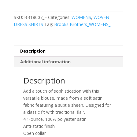
Women’s
Full-
Button
SKU:
BB18007_E
Categories:
WOMENS
,
WOVEN-
Satin
DRESS SHIRTS
Tag:
Brooks Brothers_WOMENS_
Blouse
quantity
Description
Additional information
Description
Add a touch of sophistication with this
versatile blouse, made from a soft satin
fabric featuring a subtle sheen. Designed for
a classic fit with traditional flair.
4.1-ounce, 100% polyester satin
Anti-static finish
Open collar