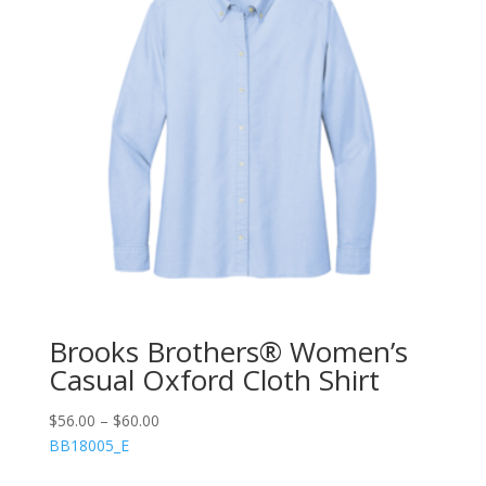
Brooks Brothers® Women’s
Casual Oxford Cloth Shirt
$
56.00
–
$
60.00
BB18005_E