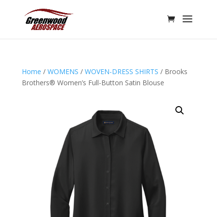
Home
/
WOMENS
/
WOVEN-DRESS SHIRTS
/ Brooks
Brothers® Women’s Full-Button Satin Blouse