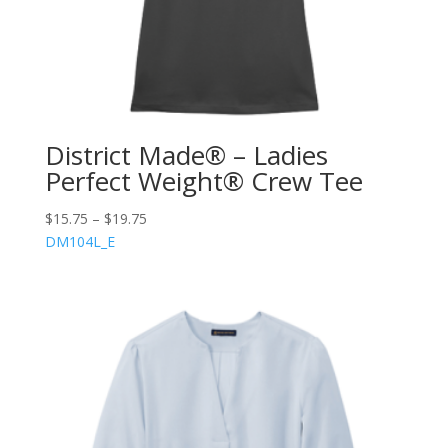
District Made® – Ladies
Perfect Weight® Crew Tee
$
15.75
–
$
19.75
DM104L_E