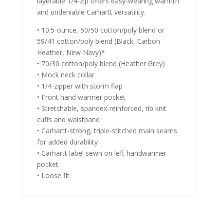
layerable 1/4-zip offers easy-wearing warmth
and undeniable Carhartt versatility.
• 10.5-ounce, 50/50 cotton/poly blend or
59/41 cotton/poly blend (Black, Carbon
Heather, New Navy)*
• 70/30 cotton/poly blend (Heather Grey)
• Mock neck collar
• 1/4-zipper with storm flap
• Front hand warmer pocket
• Stretchable, spandex-reinforced, rib knit
cuffs and waistband
• Carhartt-strong, triple-stitched main seams
for added durability
• Carhartt label sewn on left handwarmer
pocket
• Loose fit