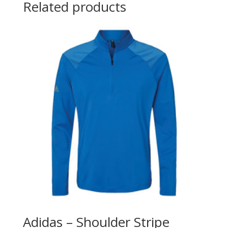
Related products
Adidas – Shoulder Stripe