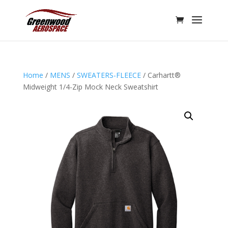
Home
/
MENS
/
SWEATERS-FLEECE
/ Carhartt®
Midweight 1/4-Zip Mock Neck Sweatshirt