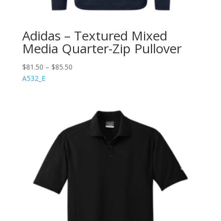
Adidas – Textured Mixed
Media Quarter-Zip Pullover
$
81.50
–
$
85.50
A532_E