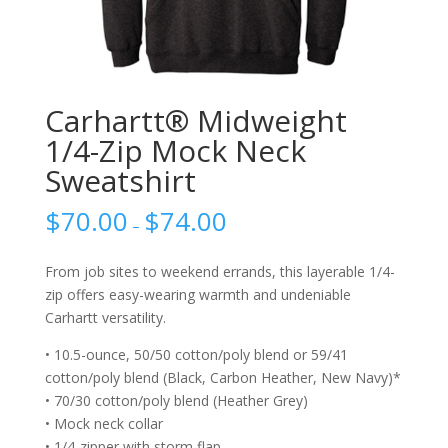
Carhartt® Midweight
1/4-Zip Mock Neck
Sweatshirt
$
70.00
$
74.00
–
From job sites to weekend errands, this layerable 1/4-
zip offers easy-wearing warmth and undeniable
Carhartt versatility.
• 10.5-ounce, 50/50 cotton/poly blend or 59/41
cotton/poly blend (Black, Carbon Heather, New Navy)*
• 70/30 cotton/poly blend (Heather Grey)
• Mock neck collar
• 1/4-zipper with storm flap