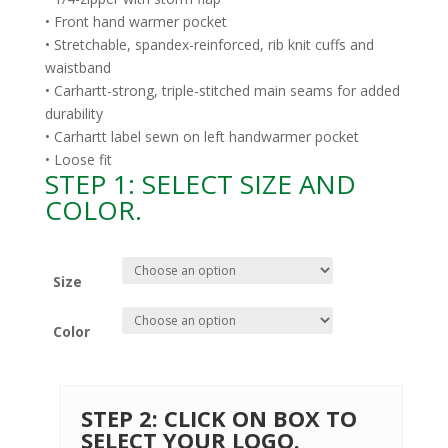
• Front hand warmer pocket
• Stretchable, spandex-reinforced, rib knit cuffs and
waistband
• Carhartt-strong, triple-stitched main seams for added
durability
• Carhartt label sewn on left handwarmer pocket
• Loose fit
STEP 1: SELECT SIZE AND
COLOR.
Size
Color
STEP 2: CLICK ON BOX TO
SELECT YOUR LOGO.