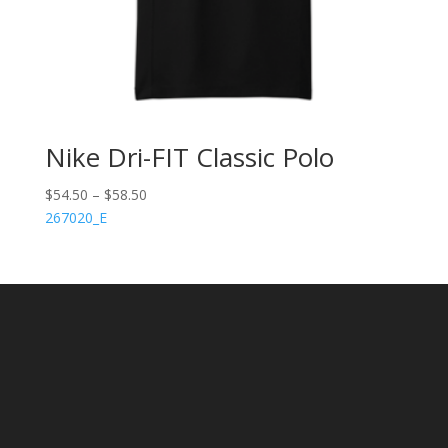
Nike Dri-FIT Classic Polo
$
54.50
–
$
58.50
267020_E