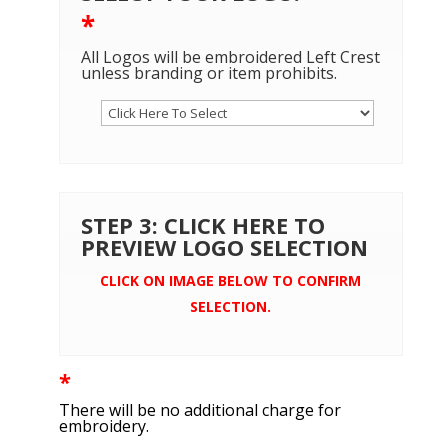
*
All Logos will be embroidered Left Crest
unless branding or item prohibits.
STEP 3: CLICK HERE TO
PREVIEW LOGO SELECTION
CLICK ON IMAGE BELOW TO CONFIRM
SELECTION.
*
There will be no additional charge for
embroidery.