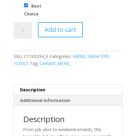
Best
Choice
Carhartt®
Add to cart
Midweight
1/4-
Zip
Mock
SKU:
CT105294_E
Categories:
MENS
,
SWEATERS-
Neck
FLEECE
Tag:
Carhartt_MENS_
Sweatshirt
quantity
Description
Additional information
Description
From job sites to weekend errands, this