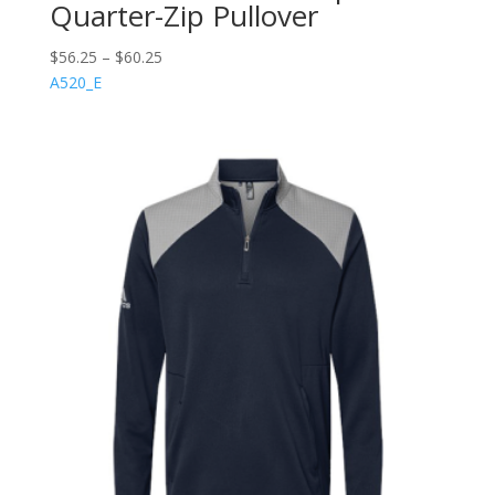
Quarter-Zip Pullover
$
56.25
–
$
60.25
A520_E