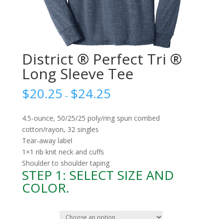
District ® Perfect Tri ®
Long Sleeve Tee
$
20.25
$
24.25
–
4.5-ounce, 50/25/25 poly/ring spun combed
cotton/rayon, 32 singles
Tear-away label
1×1 rib knit neck and cuffs
Shoulder to shoulder taping
STEP 1: SELECT SIZE AND
COLOR.