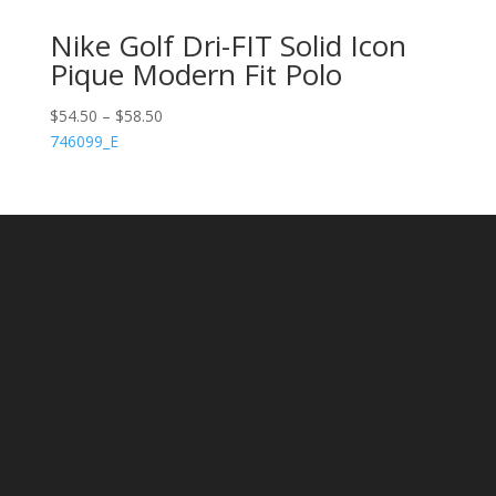
Nike Golf Dri-FIT Solid Icon
Pique Modern Fit Polo
$
54.50
–
$
58.50
746099_E