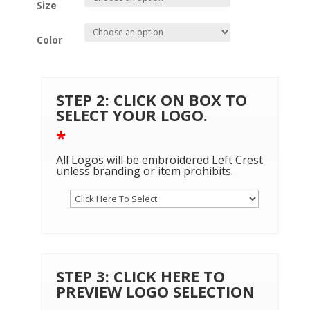
Size
Color
STEP 2: CLICK ON BOX TO
SELECT YOUR LOGO.
*
All Logos will be embroidered Left Crest
unless branding or item prohibits.
STEP 3: CLICK HERE TO
PREVIEW LOGO SELECTION