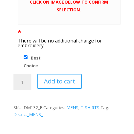
CLICK ON IMAGE BELOW TO CONFIRM
SELECTION.
*
There will be no additional charge for
embroidery.
Best
Choice
District
Add to cart
®
Perfect
Tri
®
SKU:
DM132_E
Categories:
MENS
,
T-SHIRTS
Tag:
Long
District_MENS_
Sleeve
Tee
quantity