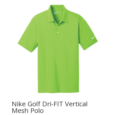
Nike Golf Dri-FIT Vertical
Mesh Polo