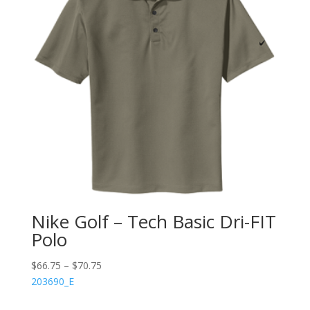
Nike Golf – Tech Basic Dri-FIT
Polo
$
66.75
–
$
70.75
203690_E