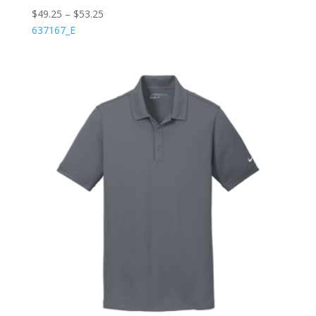
$
49.25
–
$
53.25
637167_E