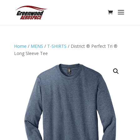
Home
/
MENS
/
T-SHIRTS
/ District ® Perfect Tri ®
Long Sleeve Tee