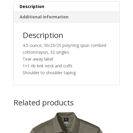
Description
Additional information
Description
4.5-ounce, 50/25/25 poly/ring spun combed
cotton/rayon, 32 singles
Tear-away label
1×1 rib knit neck and cuffs
Shoulder to shoulder taping
Related products