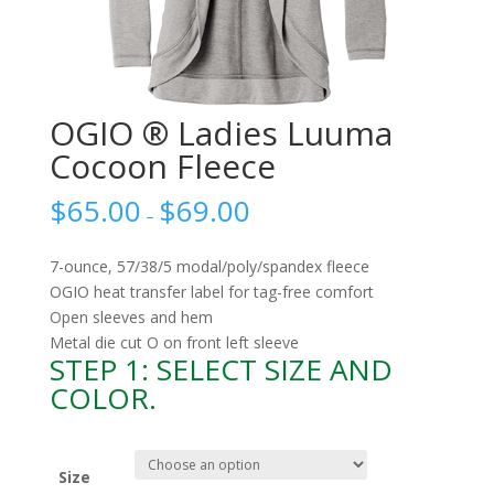
OGIO ® Ladies Luuma
Cocoon Fleece
$
65.00
$
69.00
–
7-ounce, 57/38/5 modal/poly/spandex fleece
OGIO heat transfer label for tag-free comfort
Open sleeves and hem
Metal die cut O on front left sleeve
STEP 1: SELECT SIZE AND
COLOR.
Size