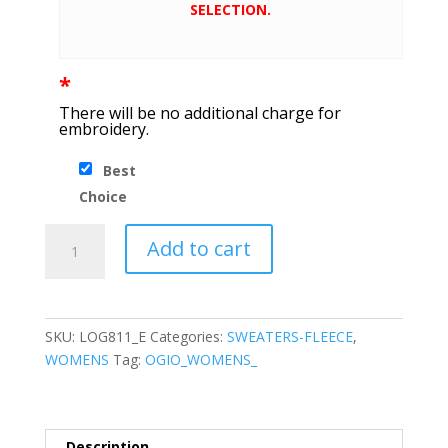
SELECTION.
*
There will be no additional charge for
embroidery.
Best
Choice
OGIO
Add to cart
®
Ladies
Luuma
Cocoon
SKU:
LOG811_E
Categories:
SWEATERS-FLEECE
,
Fleece
WOMENS
Tag:
OGIO_WOMENS_
quantity
Description