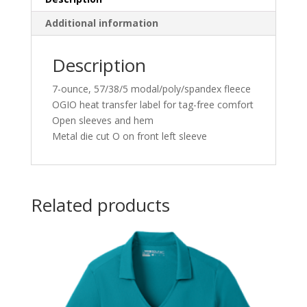
Additional information
Description
7-ounce, 57/38/5 modal/poly/spandex fleece
OGIO heat transfer label for tag-free comfort
Open sleeves and hem
Metal die cut O on front left sleeve
Related products