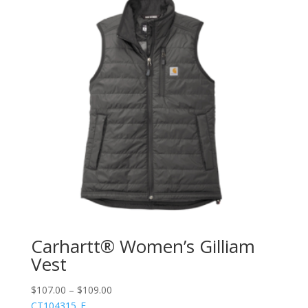
Carhartt® Women’s Gilliam
Vest
$
107.00
–
$
109.00
CT104315_E