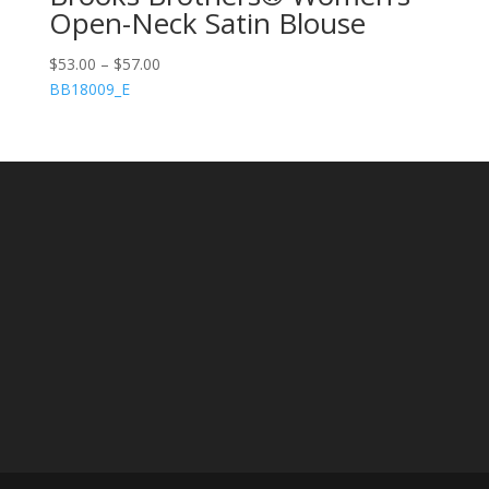
Open-Neck Satin Blouse
$
53.00
–
$
57.00
BB18009_E