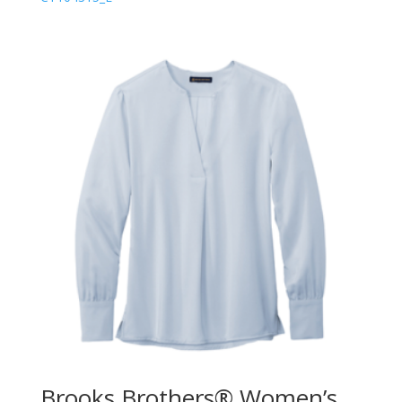
Brooks Brothers® Women’s