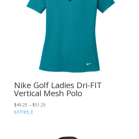
Nike Golf Ladies Dri-FIT
Vertical Mesh Polo
$
49.25
–
$
51.25
637165_E