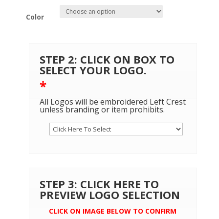
Color
STEP 2: CLICK ON BOX TO
SELECT YOUR LOGO.
*
All Logos will be embroidered Left Crest
unless branding or item prohibits.
STEP 3: CLICK HERE TO
PREVIEW LOGO SELECTION
CLICK ON IMAGE BELOW TO CONFIRM