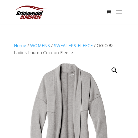
Home
/
WOMENS
/
SWEATERS-FLEECE
/ OGIO ®
Ladies Luuma Cocoon Fleece