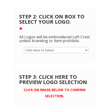
STEP 2: CLICK ON BOX TO
SELECT YOUR LOGO.
*
All Logos will be embroidered Left Crest
unless branding or item prohibits.
STEP 3: CLICK HERE TO
PREVIEW LOGO SELECTION
CLICK ON IMAGE BELOW TO CONFIRM
SELECTION.