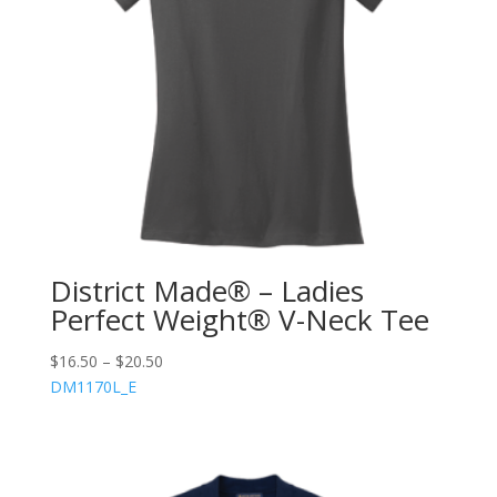
District Made® – Ladies
Perfect Weight® V-Neck Tee
$
16.50
–
$
20.50
DM1170L_E