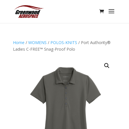
Home
/
WOMENS
/
POLOS-KNITS
/ Port Authority®
Ladies C-FREE™ Snag-Proof Polo