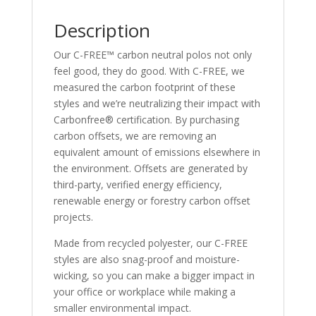
Description
Our C-FREE™ carbon neutral polos not only
feel good, they do good. With C-FREE, we
measured the carbon footprint of these
styles and we’re neutralizing their impact with
Carbonfree® certification. By purchasing
carbon offsets, we are removing an
equivalent amount of emissions elsewhere in
the environment. Offsets are generated by
third-party, verified energy efficiency,
renewable energy or forestry carbon offset
projects.
Made from recycled polyester, our C-FREE
styles are also snag-proof and moisture-
wicking, so you can make a bigger impact in
your office or workplace while making a
smaller environmental impact.