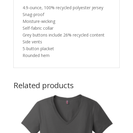
4.9-ounce, 100% recycled polyester jersey
Snag-proof
Moisture-wicking
Self-fabric collar
Grey buttons include 26% recycled content
Side vents
5-button placket
Rounded hem
Related products