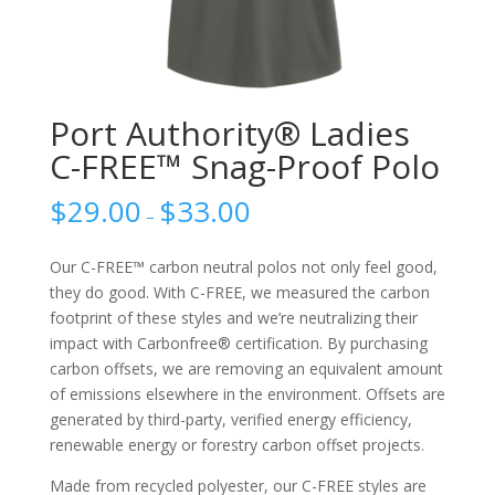
Port Authority® Ladies
C-FREE™ Snag-Proof Polo
$
29.00
$
33.00
–
Our C-FREE™ carbon neutral polos not only feel good,
they do good. With C-FREE, we measured the carbon
footprint of these styles and we’re neutralizing their
impact with Carbonfree® certification. By purchasing
carbon offsets, we are removing an equivalent amount
of emissions elsewhere in the environment. Offsets are
generated by third-party, verified energy efficiency,
renewable energy or forestry carbon offset projects.
Made from recycled polyester, our C-FREE styles are