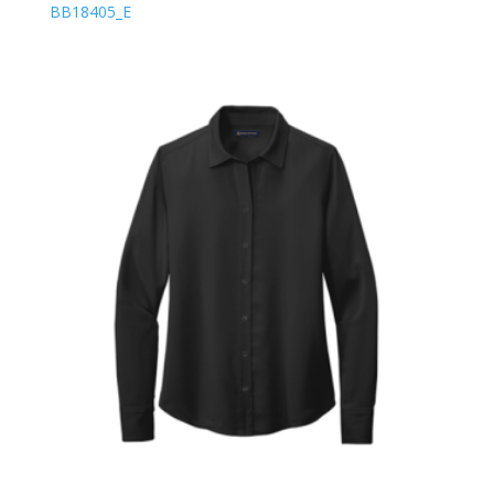
BB18405_E