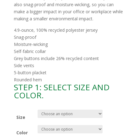
also snag-proof and moisture-wicking, so you can
make a bigger impact in your office or workplace while
making a smaller environmental impact.
4.9-ounce, 100% recycled polyester jersey
Snag-proof
Moisture-wicking
Self-fabric collar
Grey buttons include 26% recycled content
Side vents
5-button placket
Rounded hem
STEP 1: SELECT SIZE AND
COLOR.
Size
Color