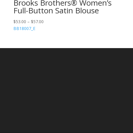
Brooks Brothers® Women’s
Full-Button Satin Blouse
$
53.00
–
$
57.00
BB18007_E