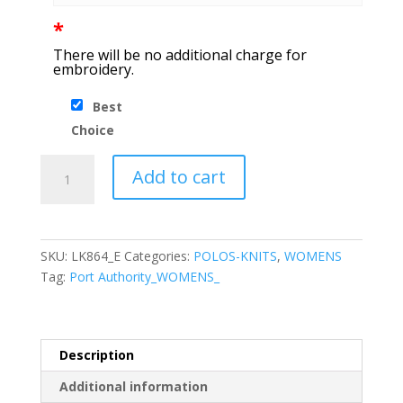
*
There will be no additional charge for
embroidery.
Best
Choice
Port
Add to cart
Authority®
Ladies
C-
FREE™
SKU:
LK864_E
Categories:
POLOS-KNITS
,
WOMENS
Snag-
Tag:
Port Authority_WOMENS_
Proof
Polo
quantity
Description
Additional information