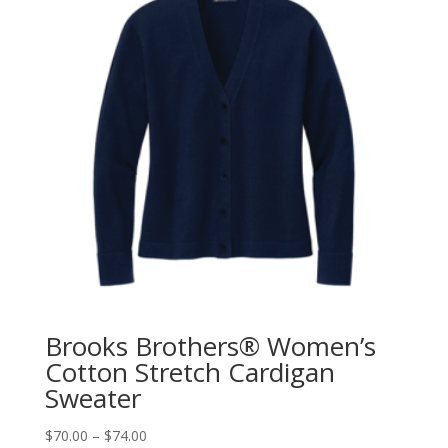
Brooks Brothers® Women’s
Cotton Stretch Cardigan
Sweater
$
70.00
–
$
74.00