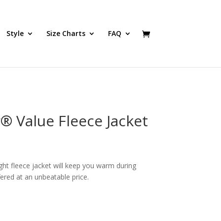
Style
Size Charts
FAQ
® Value Fleece Jacket
ght fleece jacket will keep you warm during
fered at an unbeatable price.