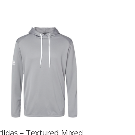
didas – Textured Mixed