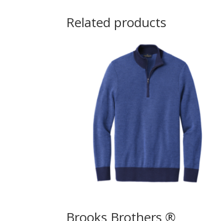
Related products
Brooks Brothers ®