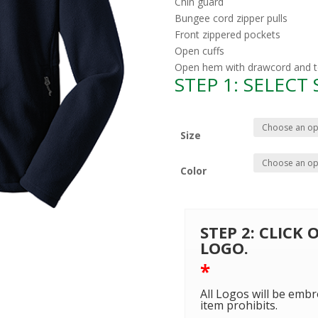
Chin guard
Bungee cord zipper pulls
Front zippered pockets
Open cuffs
Open hem with drawcord and tog
STEP 1: SELECT
Size
Color
STEP 2: CLICK
LOGO.
*
All Logos will be embr
item prohibits.