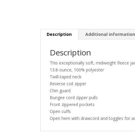
Description
Additional informatio
Description
This exceptionally soft, midweight fleece ja
13.8-ounce, 100% polyester
Twill-taped neck
Reverse coil zipper
Chin guard
Bungee cord zipper pulls
Front zippered pockets
Open cuffs
Open hem with drawcord and toggles for adj