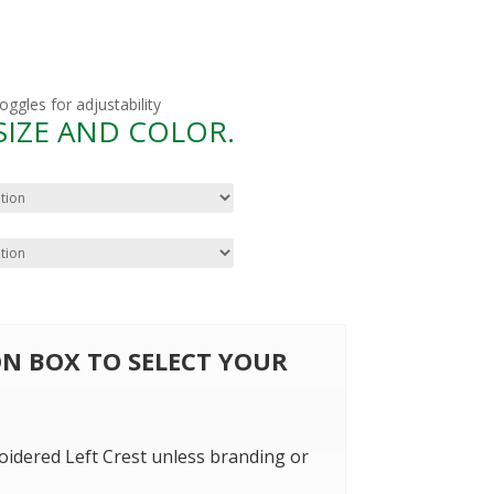
gles for adjustability
 SIZE AND COLOR.
 ON BOX TO SELECT YOUR
oidered Left Crest unless branding or