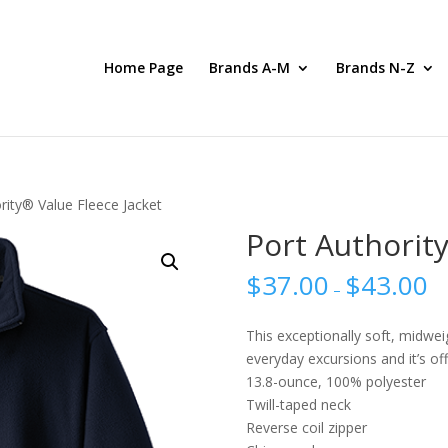
Home Page
Brands A-M
Brands N-Z
rity® Value Fleece Jacket
Port Authority
$
37.00
$
43.00
–
This exceptionally soft, midwei
everyday excursions and it’s of
13.8-ounce, 100% polyester
Twill-taped neck
Reverse coil zipper