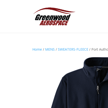
Home
/
MENS
/
SWEATERS-FLEECE
/ Port Autho