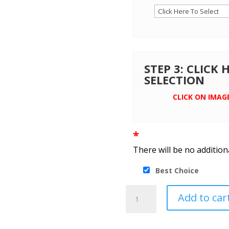
STEP 3: CLICK
SELECTION
CLICK ON IMAG
*
There will be no addition
Best Choice
Port
Add to car
Authority®
Value
Fleece