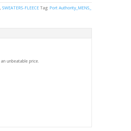
,
SWEATERS-FLEECE
Tag:
Port Authority_MENS_
 an unbeatable price.