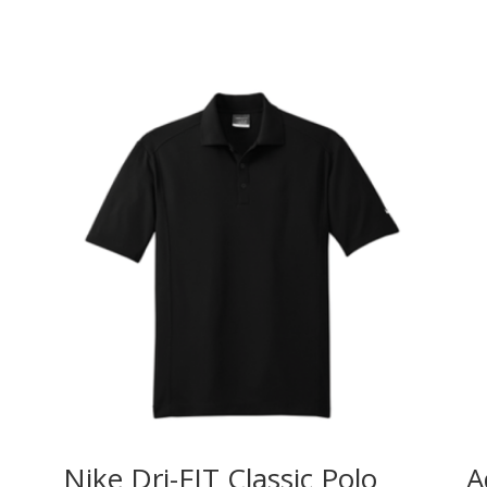
Nike Dri-FIT Classic Polo
A