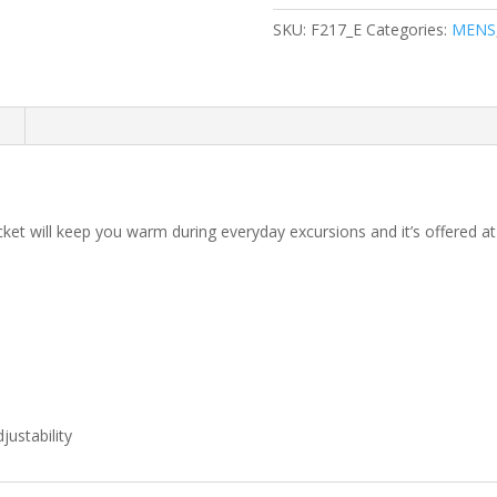
Jacket
SKU:
F217_E
Categories:
MENS
quantity
n
cket will keep you warm during everyday excursions and it’s offered at
ustability