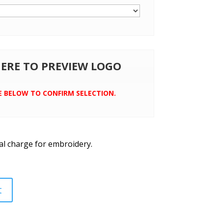
 HERE TO PREVIEW LOGO
E BELOW TO CONFIRM SELECTION.
al charge for embroidery.
t