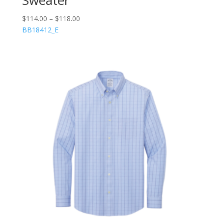
$
114.00
–
$
118.00
BB18412_E