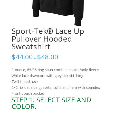
Sport-Tek® Lace Up
Pullover Hooded
Sweatshirt
$
44.00
$
48.00
–
9-ounce, 65/35 ring spun combed cotton/poly fleece
White lace drawcord with grey tick stitching
Twill-taped neck
2×2 rib knit side gussets, cuffs and hem with spandex
Front pouch pocket
STEP 1: SELECT SIZE AND
COLOR.