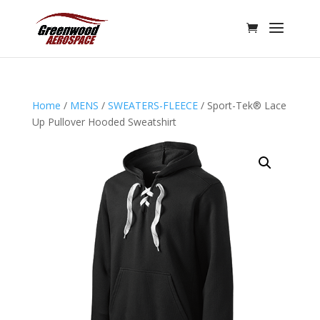
Home
/
MENS
/
SWEATERS-FLEECE
/ Sport-Tek® Lace
Up Pullover Hooded Sweatshirt