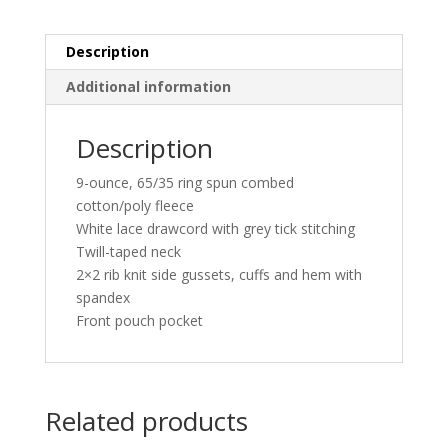
quantity
Description
Additional information
Description
9-ounce, 65/35 ring spun combed
cotton/poly fleece
White lace drawcord with grey tick stitching
Twill-taped neck
2×2 rib knit side gussets, cuffs and hem with
spandex
Front pouch pocket
Related products