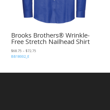
Brooks Brothers® Wrinkle-
Free Stretch Nailhead Shirt
$
68.75
–
$
72.75
BB18002_E