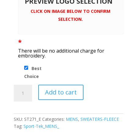
PREVIEW LOGO SELECTION
CLICK ON IMAGE BELOW TO CONFIRM
SELECTION.
*
There will be no additional charge for
embroidery.
Best
Choice
Sport-
Add to cart
Tek®
Lace
Up
Pullover
SKU:
ST271_E
Categories:
MENS
,
SWEATERS-FLEECE
Hooded
Tag:
Sport-Tek_MENS_
Sweatshirt