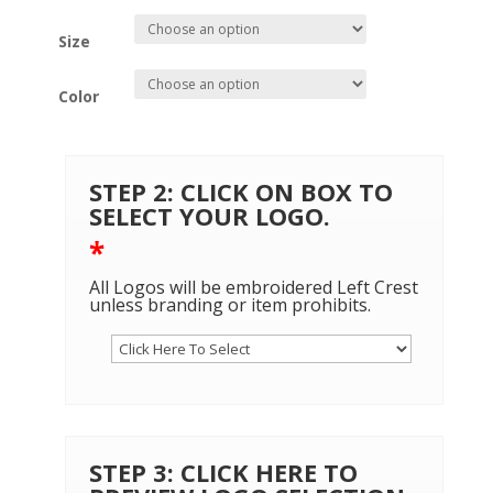
Size
Color
STEP 2: CLICK ON BOX TO
SELECT YOUR LOGO.
*
All Logos will be embroidered Left Crest
unless branding or item prohibits.
STEP 3: CLICK HERE TO