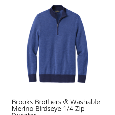
Brooks Brothers ® Washable
Merino Birdseye 1/4-Zip
Sweater