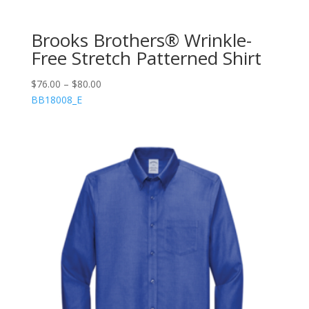
Brooks Brothers® Wrinkle-
Free Stretch Patterned Shirt
$
76.00
–
$
80.00
BB18008_E