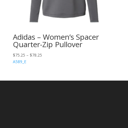
Adidas – Women’s Spacer
Quarter-Zip Pullover
$
75.25
–
$
78.25
A589_E