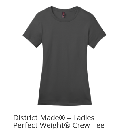
District Made® – Ladies
Perfect Weight® Crew Tee