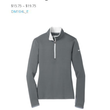
$
15.75
–
$
19.75
DM104L_E