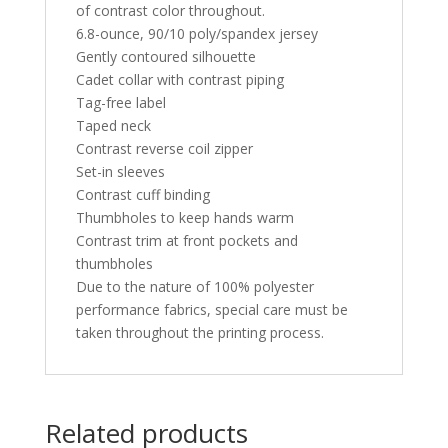
of contrast color throughout.
6.8-ounce, 90/10 poly/spandex jersey
Gently contoured silhouette
Cadet collar with contrast piping
Tag-free label
Taped neck
Contrast reverse coil zipper
Set-in sleeves
Contrast cuff binding
Thumbholes to keep hands warm
Contrast trim at front pockets and
thumbholes
Due to the nature of 100% polyester
performance fabrics, special care must be
taken throughout the printing process.
Related products