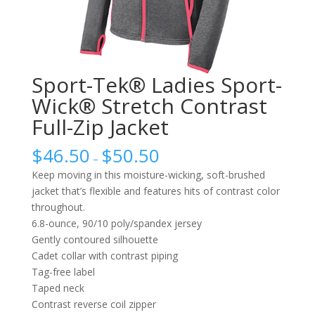
Sport-Tek® Ladies Sport-
Wick® Stretch Contrast
Full-Zip Jacket
$
46.50
$
50.50
–
Keep moving in this moisture-wicking, soft-brushed
jacket that’s flexible and features hits of contrast color
throughout.
6.8-ounce, 90/10 poly/spandex jersey
Gently contoured silhouette
Cadet collar with contrast piping
Tag-free label
Taped neck
Contrast reverse coil zipper