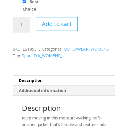
Best
Choice
Sport-
Add to cart
Tek®
Ladies
Sport-
Wick®
SKU:
LST853_E
Categories:
OUTERWEAR
,
WOMENS
Stretch
Tag:
Sport-Tek_WOMENS_
Contrast
Full-
Zip
Jacket
Description
quantity
Additional information
Description
Keep moving in this moisture-wicking, soft-
brushed jacket that’s flexible and features hits