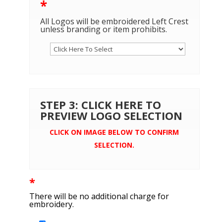
*
All Logos will be embroidered Left Crest
unless branding or item prohibits.
STEP 3: CLICK HERE TO
PREVIEW LOGO SELECTION
CLICK ON IMAGE BELOW TO CONFIRM
SELECTION.
*
There will be no additional charge for
embroidery.