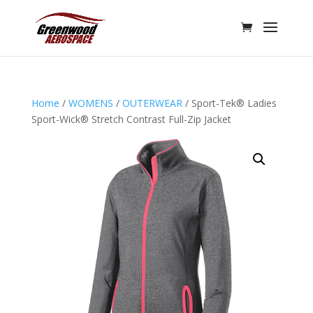
Home
/
WOMENS
/
OUTERWEAR
/ Sport-Tek® Ladies
Sport-Wick® Stretch Contrast Full-Zip Jacket