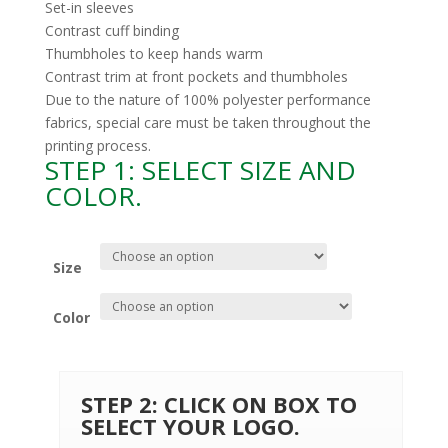
Set-in sleeves
Contrast cuff binding
Thumbholes to keep hands warm
Contrast trim at front pockets and thumbholes
Due to the nature of 100% polyester performance
fabrics, special care must be taken throughout the
printing process.
STEP 1: SELECT SIZE AND
COLOR.
Size
Color
STEP 2: CLICK ON BOX TO
SELECT YOUR LOGO.