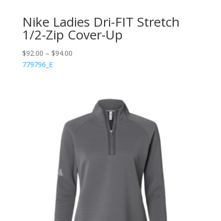
Nike Ladies Dri-FIT Stretch
1/2-Zip Cover-Up
$
92.00
–
$
94.00
779796_E