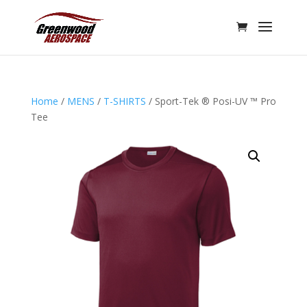
Home
/
MENS
/
T-SHIRTS
/ Sport-Tek ® Posi-UV ™ Pro
Tee