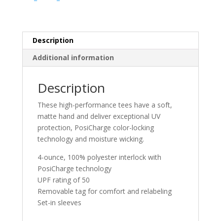
Pro
Tee
quantity
Description
Additional information
Description
These high-performance tees have a soft,
matte hand and deliver exceptional UV
protection, PosiCharge color-locking
technology and moisture wicking.
4-ounce, 100% polyester interlock with
PosiCharge technology
UPF rating of 50
Removable tag for comfort and relabeling
Set-in sleeves