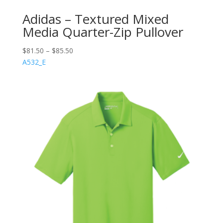
Adidas – Textured Mixed
Media Quarter-Zip Pullover
$
81.50
–
$
85.50
A532_E