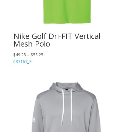
Nike Golf Dri-FIT Vertical
Mesh Polo
$
49.25
–
$
53.25
637167_E