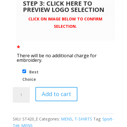
STEP 3: CLICK HERE TO
PREVIEW LOGO SELECTION
CLICK ON IMAGE BELOW TO CONFIRM
SELECTION.
*
There will be no additional charge for
embroidery.
Best
Choice
Sport-
Add to cart
Tek
®
Posi-
UV
SKU:
ST420_E
Categories:
MENS
,
T-SHIRTS
Tag:
Sport-
™
Tek_MENS_