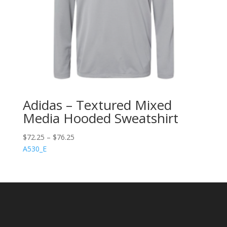
Adidas – Textured Mixed
Media Hooded Sweatshirt
$
72.25
–
$
76.25
A530_E