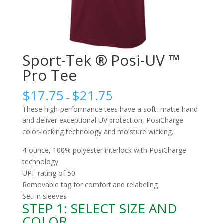
Sport-Tek ® Posi-UV ™
Pro Tee
$
17.75
$
21.75
–
These high-performance tees have a soft, matte hand
and deliver exceptional UV protection, PosiCharge
color-locking technology and moisture wicking.
4-ounce, 100% polyester interlock with PosiCharge
technology
UPF rating of 50
Removable tag for comfort and relabeling
Set-in sleeves
STEP 1: SELECT SIZE AND
COLOR.