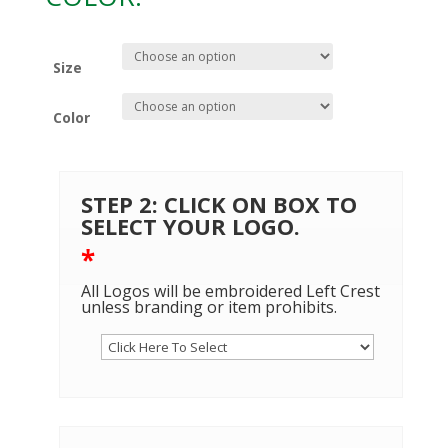
Size
Color
STEP 2: CLICK ON BOX TO
SELECT YOUR LOGO.
*
All Logos will be embroidered Left Crest
unless branding or item prohibits.