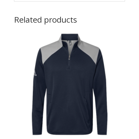
Related products