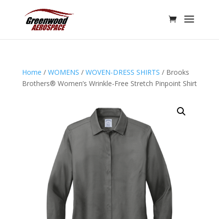
Home
/
WOMENS
/
WOVEN-DRESS SHIRTS
/ Brooks
Brothers® Women’s Wrinkle-Free Stretch Pinpoint Shirt