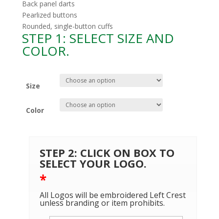
Back panel darts
Pearlized buttons
Rounded, single-button cuffs
STEP 1: SELECT SIZE AND
COLOR.
Size
Color
STEP 2: CLICK ON BOX TO
SELECT YOUR LOGO.
*
All Logos will be embroidered Left Crest
unless branding or item prohibits.