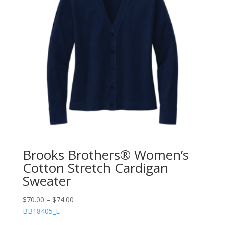
Brooks Brothers® Women’s
Cotton Stretch Cardigan
Sweater
$
70.00
–
$
74.00
BB18405_E