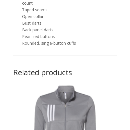
count
Taped seams
Open collar
Bust darts
Back panel darts
Pearlized buttons
Rounded, single-button cuffs
Related products