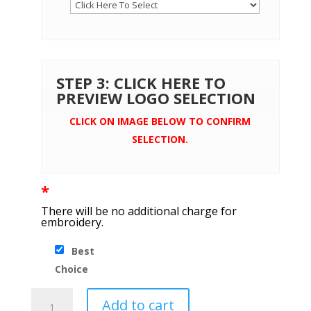
STEP 3: CLICK HERE TO
PREVIEW LOGO SELECTION
CLICK ON IMAGE BELOW TO CONFIRM
SELECTION.
*
There will be no additional charge for
embroidery.
Best
Choice
Brooks
Add to cart