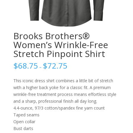
Brooks Brothers®
Women’s Wrinkle-Free
Stretch Pinpoint Shirt
$
68.75
$
72.75
–
This iconic dress shirt combines a little bit of stretch
with a higher back yoke for a classic fit. A premium
wrinkle-free treatment process means effortless style
and a sharp, professional finish all day long.
4.4-ounce, 97/3 cotton/spandex fine yarn count
Taped seams
Open collar
Bust darts