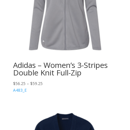
Adidas – Women’s 3-Stripes
Double Knit Full-Zip
$
56.25
–
$
59.25
A483_E