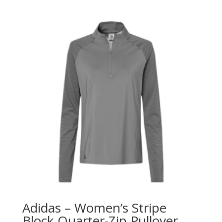
Adidas – Women’s Stripe
Block Quarter-Zip Pullover