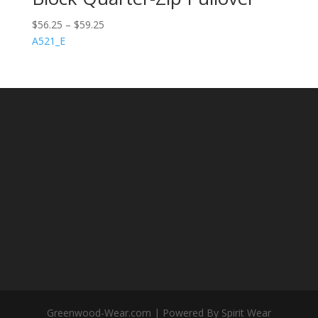
$
56.25
–
$
59.25
A521_E
Greenwood-Wear.com | Powered By Spirit Wear