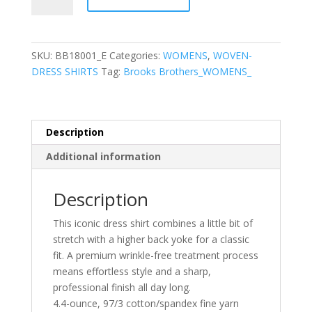
Brothers®
Women’s
Wrinkle-
Free
SKU:
BB18001_E
Categories:
WOMENS
,
WOVEN-
Stretch
DRESS SHIRTS
Tag:
Brooks Brothers_WOMENS_
Pinpoint
Shirt
quantity
Description
Additional information
Description
This iconic dress shirt combines a little bit of
stretch with a higher back yoke for a classic
fit. A premium wrinkle-free treatment process
means effortless style and a sharp,
professional finish all day long.
4.4-ounce, 97/3 cotton/spandex fine yarn