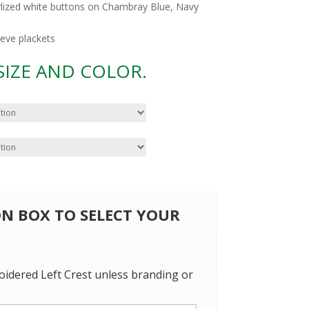
rlized white buttons on Chambray Blue, Navy
eeve plackets
 SIZE AND COLOR.
 ON BOX TO SELECT YOUR
oidered Left Crest unless branding or