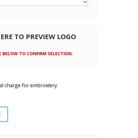
 HERE TO PREVIEW LOGO
E BELOW TO CONFIRM SELECTION.
al charge for embroidery.
t