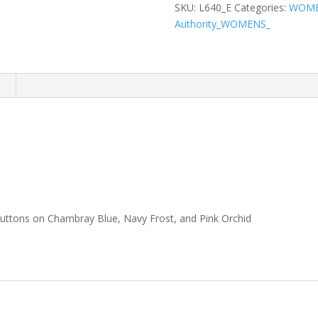
Easy
SKU:
L640_E
Categories:
WOM
Care
Authority_WOMENS_
Shirt
quantity
n
buttons on Chambray Blue, Navy Frost, and Pink Orchid