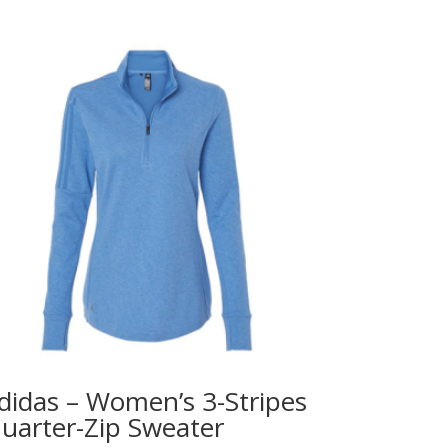
didas – Women’s 3-Stripes
uarter-Zip Sweater