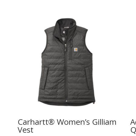
Carhartt® Women’s Gilliam
A
Vest
Q