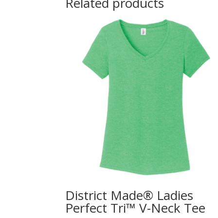
Related products
District Made® Ladies
Perfect Tri™ V-Neck Tee