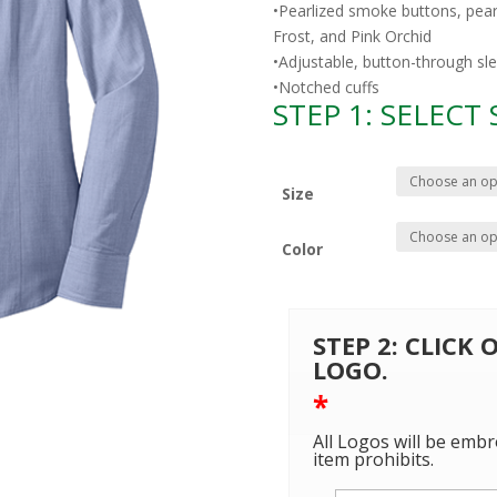
•Pearlized smoke buttons, pea
Frost, and Pink Orchid
•Adjustable, button-through sl
•Notched cuffs
STEP 1: SELECT
Size
Color
STEP 2: CLICK
LOGO.
*
All Logos will be embr
item prohibits.