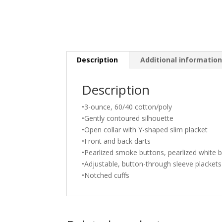
Description
Additional informatio
Description
•3-ounce, 60/40 cotton/poly
•Gently contoured silhouette
•Open collar with Y-shaped slim placket
•Front and back darts
•Pearlized smoke buttons, pearlized white 
•Adjustable, button-through sleeve plackets
•Notched cuffs