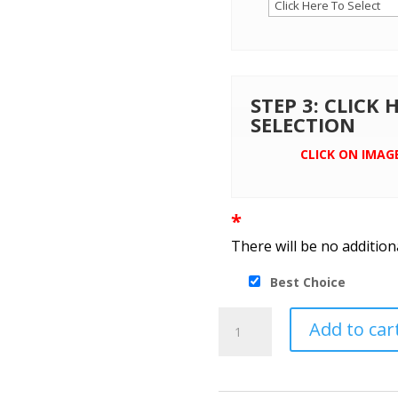
STEP 3: CLICK
SELECTION
CLICK ON IMAG
*
There will be no addition
Best Choice
Port
Add to car
Authority®
Ladies
Crosshatch