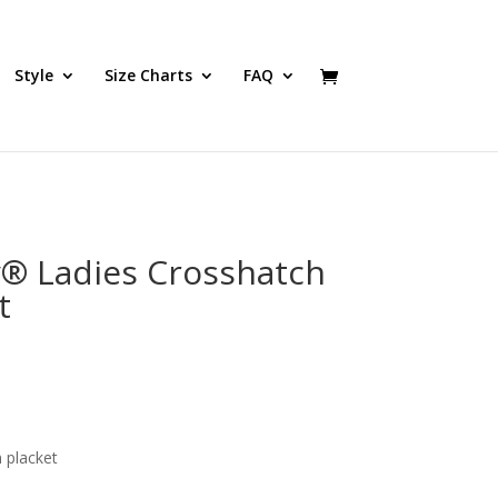
Style
Size Charts
FAQ
y® Ladies Crosshatch
t
 placket