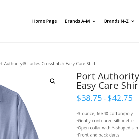
Home Page
Brands A-M
Brands N-Z
rt Authority® Ladies Crosshatch Easy Care Shirt
Port Authorit
Easy Care Shir
$
38.75
$
42.75
–
•3-ounce, 60/40 cotton/poly
•Gently contoured silhouette
•Open collar with Y-shaped slim
•Front and back darts