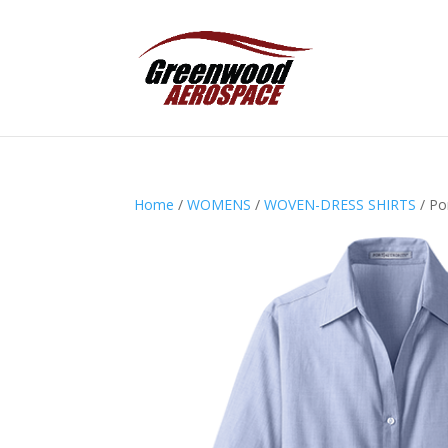
Home
/
WOMENS
/
WOVEN-DRESS SHIRTS
/ Po