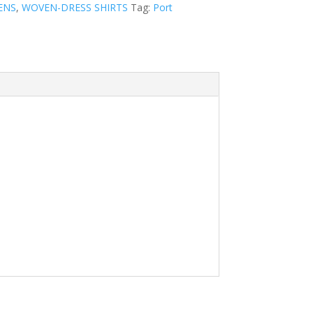
ENS
,
WOVEN-DRESS SHIRTS
Tag:
Port